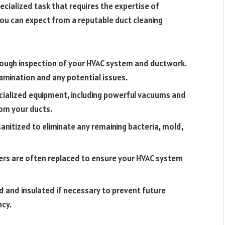
ecialized task that requires the expertise of
you can expect from a reputable duct cleaning
orough inspection of your HVAC system and ductwork.
tamination and any potential issues.
ecialized equipment, including powerful vacuums and
om your ducts.
sanitized to eliminate any remaining bacteria, mold,
lters are often replaced to ensure your HVAC system
d and insulated if necessary to prevent future
ncy.