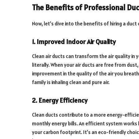
The Benefits of Professional Du
Now, let’s dive into the benefits of hiring a duc
1. Improved Indoor Air Quality
Clean air ducts can transform the air quality in y
literally. When your air ducts are free from dust
improvement in the quality of the air you breathe
family is inhaling clean and pure air.
2. Energy Efficiency
Clean ducts contribute to a more energy-efficie
monthly energy bills. An efficient system works
your carbon footprint. It’s an eco-friendly choic