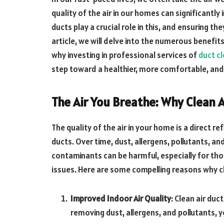
quality of the air in our homes can significantly
ducts play a crucial role in this, and ensuring th
article, we will delve into the numerous benefits
why investing in professional services of
duct cl
step toward a healthier, more comfortable, and 
The Air You Breathe: Why Clean 
The quality of the air in your home is a direct r
ducts. Over time, dust, allergens, pollutants, 
contaminants can be harmful, especially for thos
issues. Here are some compelling reasons why cl
Improved Indoor Air Quality
: Clean air duc
removing dust, allergens, and pollutants, yo