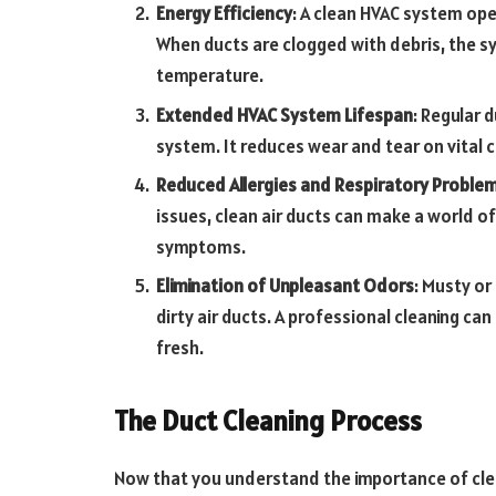
Energy Efficiency
: A clean HVAC system oper
When ducts are clogged with debris, the s
temperature.
Extended HVAC System Lifespan
: Regular 
system. It reduces wear and tear on vital
Reduced Allergies and Respiratory Proble
issues, clean air ducts can make a world of
symptoms.
Elimination of Unpleasant Odors
: Musty or
dirty air ducts. A professional cleaning ca
fresh.
The Duct Cleaning Process
Now that you understand the importance of clean