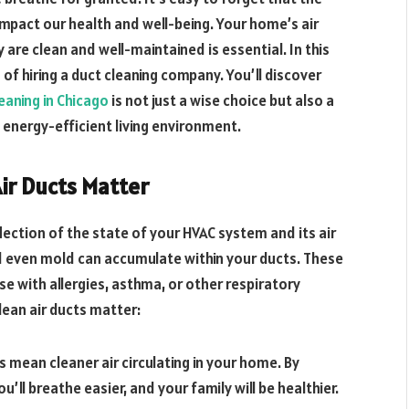
 impact our health and well-being. Your home’s air
ey are clean and well-maintained is essential. In this
 of hiring a duct cleaning company. You’ll discover
eaning in Chicago
is not just a wise choice but also a
energy-efficient living environment.
Air Ducts Matter
eflection of the state of your HVAC system and its air
and even mold can accumulate within your ducts. These
e with allergies, asthma, or other respiratory
ean air ducts matter:
ts mean cleaner air circulating in your home. By
u’ll breathe easier, and your family will be healthier.