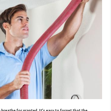
e breathe for granted. It’s easy to forget that the