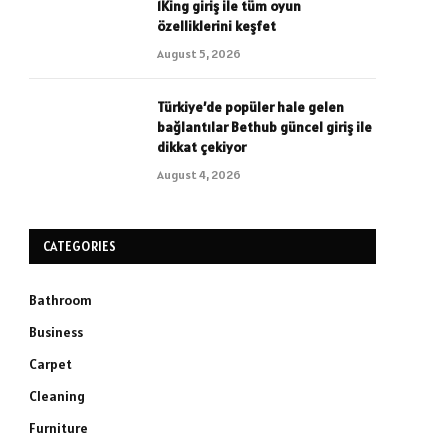
1King giriş ile tüm oyun
özelliklerini keşfet
August 5, 2026
Türkiye’de popüler hale gelen
bağlantılar Bethub güncel giriş ile
dikkat çekiyor
August 4, 2026
CATEGORIES
Bathroom
Business
Carpet
Cleaning
Furniture