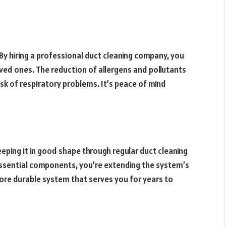
By hiring a professional duct cleaning company, you
loved ones. The reduction of allergens and pollutants
risk of respiratory problems. It’s peace of mind
eping it in good shape through regular duct cleaning
essential components, you’re extending the system’s
ore durable system that serves you for years to