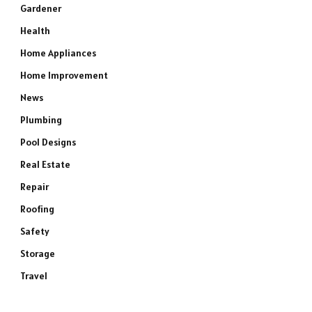
Gardener
Health
Home Appliances
Home Improvement
News
Plumbing
Pool Designs
Real Estate
Repair
Roofing
Safety
Storage
Travel