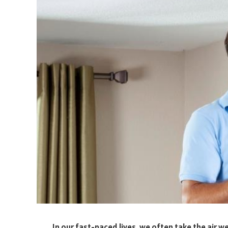
In our fast-paced lives, we often take the air w