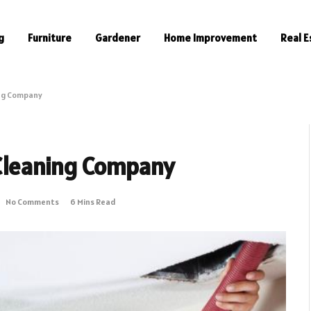
g
Furniture
Gardener
Home Improvement
Real E
ing Company
 Cleaning Company
No Comments
6 Mins Read