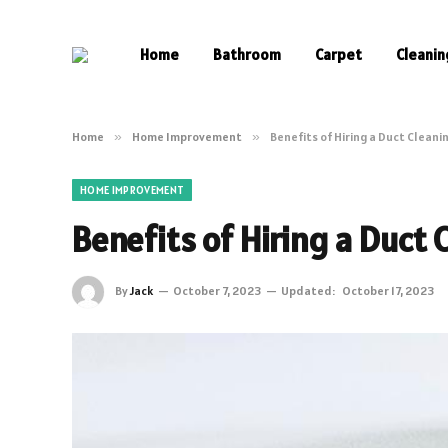
Home
Bathroom
Carpet
Cleanin
Home
»
Home Improvement
»
Benefits of Hiring a Duct Clean
HOME IMPROVEMENT
Benefits of Hiring a Duct
By
Jack
October 7, 2023
Updated:
October 17, 2023