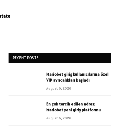
state
RECENT POSTS
Mariobet giriş kullanıcılarına özel
VIP ayrıcalıkları başladı
August 6, 2026
En çok tercih edilen adres:
Mariobet yeni giriş platformu
August 6, 2026