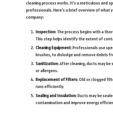
cleaning process works. It’s a meticulous and sp
professionals. Here’s a brief overview of what 
company:
Inspection
: The process begins with a th
This step helps identify the extent of con
Cleaning Equipment
: Professionals use sp
brushes, to dislodge and remove debris fr
Sanitization
: After cleaning, ducts may be 
or allergens.
Replacement of Filters
: Old or clogged fi
runs efficiently.
Sealing and Insulation
: Ducts may be seale
contamination and improve energy efficie