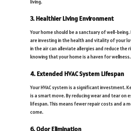
living.
3. Healthier Living Environment
Your home should be a sanctuary of well-being. 
are investing in the health and vitality of your 
in the air can alleviate allergies and reduce the 
knowing that your home is a haven for wellness.
4. Extended HVAC System Lifespan
Your HVAC system is a significant investment. Ke
is a smart move. By reducing wear and tear on 
lifespan. This means fewer repair costs and a m
come.
6. Odor Elimination