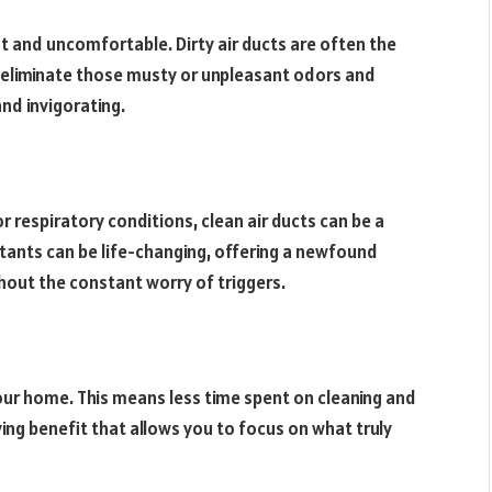
t and uncomfortable. Dirty air ducts are often the
an eliminate those musty or unpleasant odors and
nd invigorating.
r respiratory conditions, clean air ducts can be a
itants can be life-changing, offering a newfound
hout the constant worry of triggers.
n your home. This means less time spent on cleaning and
ing benefit that allows you to focus on what truly