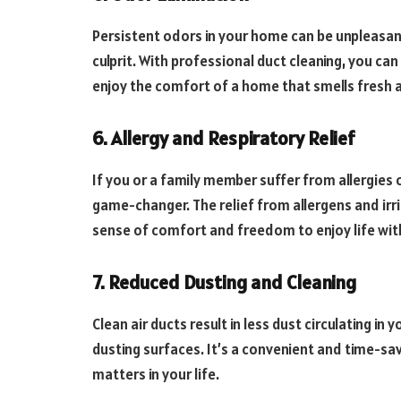
Persistent odors in your home can be unpleasan
culprit. With professional duct cleaning, you c
enjoy the comfort of a home that smells fresh a
6. Allergy and Respiratory Relief
If you or a family member suffer from allergies o
game-changer. The relief from allergens and irr
sense of comfort and freedom to enjoy life wit
7. Reduced Dusting and Cleaning
Clean air ducts result in less dust circulating i
dusting surfaces. It’s a convenient and time-sav
matters in your life.