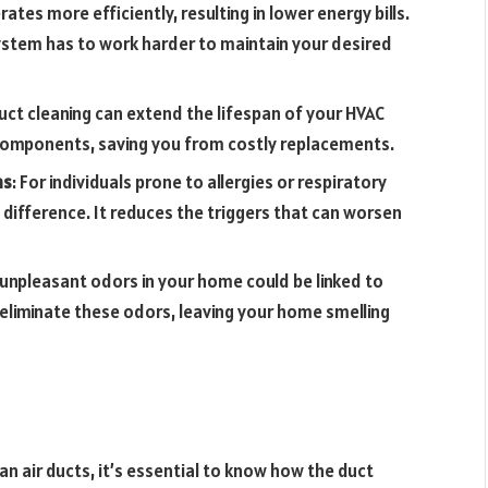
ates more efficiently, resulting in lower energy bills.
ystem has to work harder to maintain your desired
duct cleaning can extend the lifespan of your HVAC
 components, saving you from costly replacements.
ms
: For individuals prone to allergies or respiratory
 difference. It reduces the triggers that can worsen
 unpleasant odors in your home could be linked to
n eliminate these odors, leaving your home smelling
 air ducts, it’s essential to know how the duct