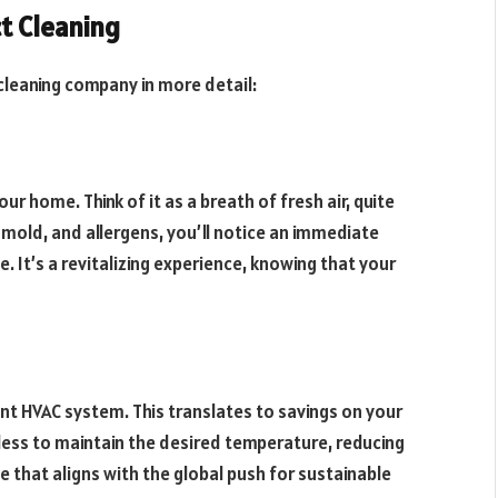
ct Cleaning
t cleaning company in more detail:
our home. Think of it as a breath of fresh air, quite
, mold, and allergens, you’ll notice an immediate
. It’s a revitalizing experience, knowing that your
nt HVAC system. This translates to savings on your
 less to maintain the desired temperature, reducing
e that aligns with the global push for sustainable