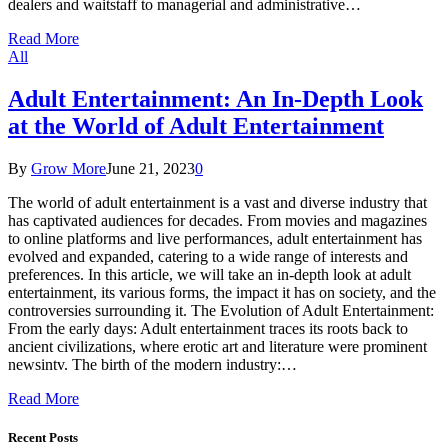
dealers and waitstaff to managerial and administrative…
Read More
All
Adult Entertainment: An In-Depth Look
at the World of Adult Entertainment
By
Grow More
June 21, 2023
0
The world of adult entertainment is a vast and diverse industry that
has captivated audiences for decades. From movies and magazines
to online platforms and live performances, adult entertainment has
evolved and expanded, catering to a wide range of interests and
preferences. In this article, we will take an in-depth look at adult
entertainment, its various forms, the impact it has on society, and the
controversies surrounding it. The Evolution of Adult Entertainment:
From the early days: Adult entertainment traces its roots back to
ancient civilizations, where erotic art and literature were prominent
newsintv. The birth of the modern industry:…
Read More
Recent Posts