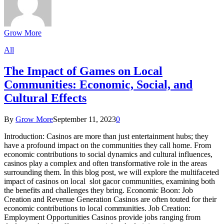
Grow More
All
The Impact of Games on Local
Communities: Economic, Social, and
Cultural Effects
By
Grow More
September 11, 2023
0
Introduction: Casinos are more than just entertainment hubs; they
have a profound impact on the communities they call home. From
economic contributions to social dynamics and cultural influences,
casinos play a complex and often transformative role in the areas
surrounding them. In this blog post, we will explore the multifaceted
impact of casinos on local slot gacor communities, examining both
the benefits and challenges they bring. Economic Boon: Job
Creation and Revenue Generation Casinos are often touted for their
economic contributions to local communities. Job Creation:
Employment Opportunities Casinos provide jobs ranging from