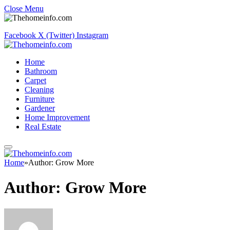
Close Menu
Facebook
X (Twitter)
Instagram
Home
Bathroom
Carpet
Cleaning
Furniture
Gardener
Home Improvement
Real Estate
Home
»
Author: Grow More
Author:
Grow More