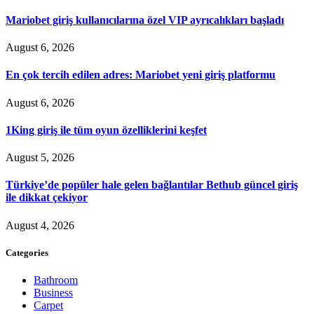
Mariobet giriş kullanıcılarına özel VIP ayrıcalıkları başladı
August 6, 2026
En çok tercih edilen adres: Mariobet yeni giriş platformu
August 6, 2026
1King giriş ile tüm oyun özelliklerini keşfet
August 5, 2026
Türkiye’de popüler hale gelen bağlantılar Bethub güncel giriş
ile dikkat çekiyor
August 4, 2026
Categories
Bathroom
Business
Carpet