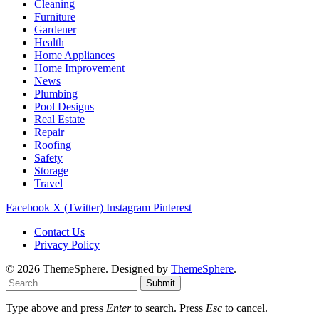
Cleaning
Furniture
Gardener
Health
Home Appliances
Home Improvement
News
Plumbing
Pool Designs
Real Estate
Repair
Roofing
Safety
Storage
Travel
Facebook
X (Twitter)
Instagram
Pinterest
Contact Us
Privacy Policy
© 2026 ThemeSphere. Designed by
ThemeSphere
.
Submit
Type above and press
Enter
to search. Press
Esc
to cancel.