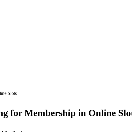
ine Slots
ng for Membership in Online Slo