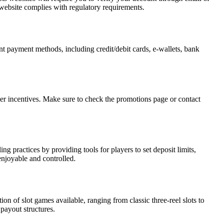
he website complies with regulatory requirements.
nt payment methods, including credit/debit cards, e-wallets, bank
er incentives. Make sure to check the promotions page or contact
ng practices by providing tools for players to set deposit limits,
enjoyable and controlled.
on of slot games available, ranging from classic three-reel slots to
payout structures.