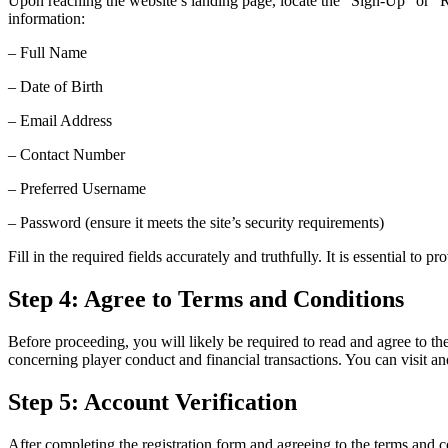
Upon reaching the website’s landing page, locate the “Sign-Up” or “Regi
information:
– Full Name
– Date of Birth
– Email Address
– Contact Number
– Preferred Username
– Password (ensure it meets the site’s security requirements)
Fill in the required fields accurately and truthfully. It is essential 
Step 4: Agree to Terms and Conditions
Before proceeding, you will likely be required to read and agree to the
concerning player conduct and financial transactions. You can visit a
Step 5: Account Verification
After completing the registration form and agreeing to the terms and co