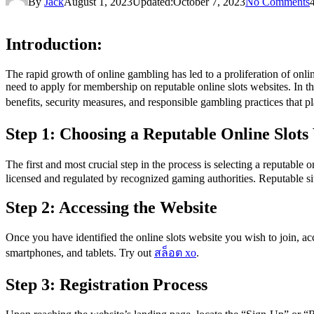
By
Jack
August 1, 2023
Updated:
October 7, 2023
No Comments
Introduction:
The rapid growth of online gambling has led to a proliferation of onlin
need to apply for membership on reputable online slots websites. In t
benefits, security measures, and responsible gambling practices that p
Step 1: Choosing a Reputable Online Slots
The first and most crucial step in the process is selecting a reputable o
licensed and regulated by recognized gaming authorities. Reputable sit
Step 2: Accessing the Website
Once you have identified the online slots website you wish to join, ac
smartphones, and tablets. Try out
สล็อต xo
.
Step 3: Registration Process