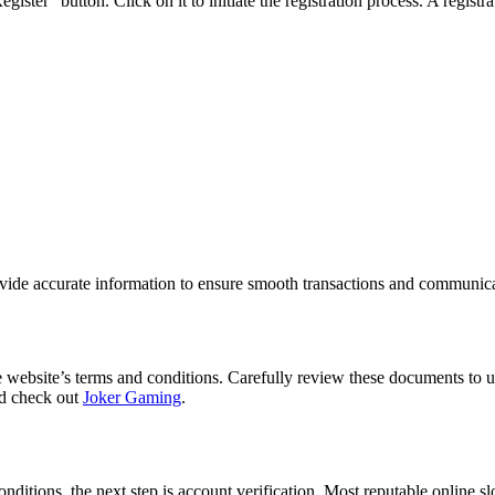
ster” button. Click on it to initiate the registration process. A regist
to provide accurate information to ensure smooth transactions and communic
 website’s terms and conditions. Carefully review these documents to und
nd check out
Joker Gaming
.
nditions, the next step is account verification. Most reputable online s