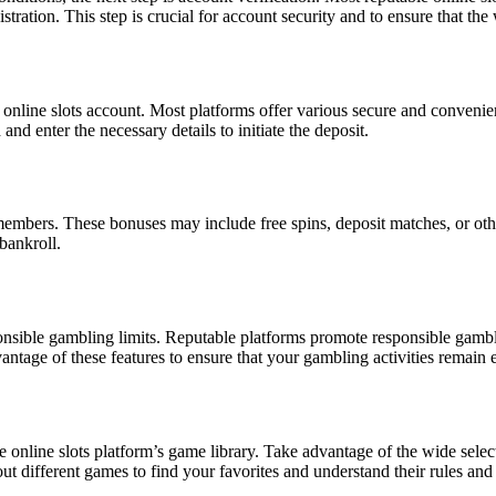
istration. This step is crucial for account security and to ensure that t
w online slots account. Most platforms offer various secure and convenie
nd enter the necessary details to initiate the deposit.
embers. These bonuses may include free spins, deposit matches, or oth
bankroll.
sponsible gambling limits. Reputable platforms promote responsible gambli
antage of these features to ensure that your gambling activities remain 
online slots platform’s game library. Take advantage of the wide selecti
t different games to find your favorites and understand their rules and 