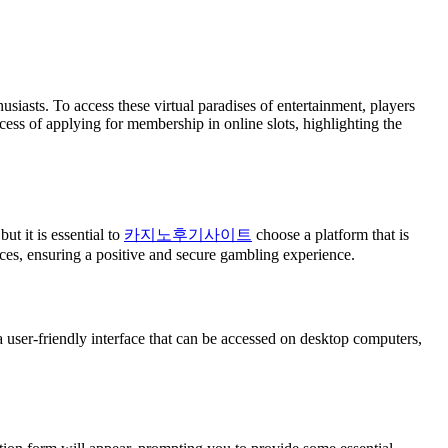
usiasts. To access these virtual paradises of entertainment, players
ess of applying for membership in online slots, highlighting the
ut it is essential to
카지노후기사이트
choose a platform that is
ices, ensuring a positive and secure gambling experience.
a user-friendly interface that can be accessed on desktop computers,