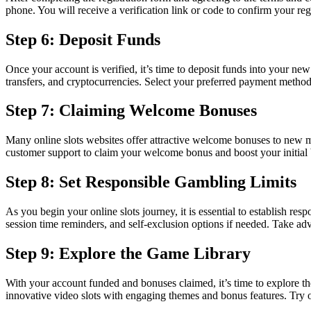
phone. You will receive a verification link or code to confirm your reg
Step 6: Deposit Funds
Once your account is verified, it’s time to deposit funds into your ne
transfers, and cryptocurrencies. Select your preferred payment method a
Step 7: Claiming Welcome Bonuses
Many online slots websites offer attractive welcome bonuses to new m
customer support to claim your welcome bonus and boost your initial 
Step 8: Set Responsible Gambling Limits
As you begin your online slots journey, it is essential to establish re
session time reminders, and self-exclusion options if needed. Take adv
Step 9: Explore the Game Library
With your account funded and bonuses claimed, it’s time to explore the 
innovative video slots with engaging themes and bonus features. Try ou