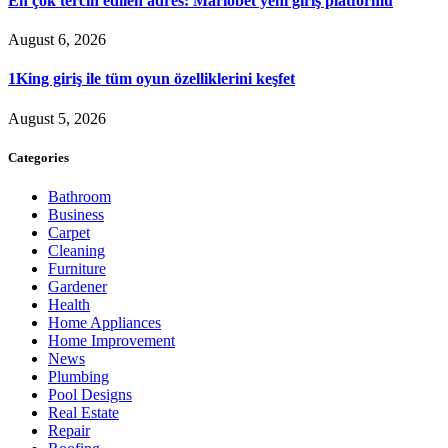
En çok tercih edilen adres: Mariobet yeni giriş platformu
August 6, 2026
1King giriş ile tüm oyun özelliklerini keşfet
August 5, 2026
Categories
Bathroom
Business
Carpet
Cleaning
Furniture
Gardener
Health
Home Appliances
Home Improvement
News
Plumbing
Pool Designs
Real Estate
Repair