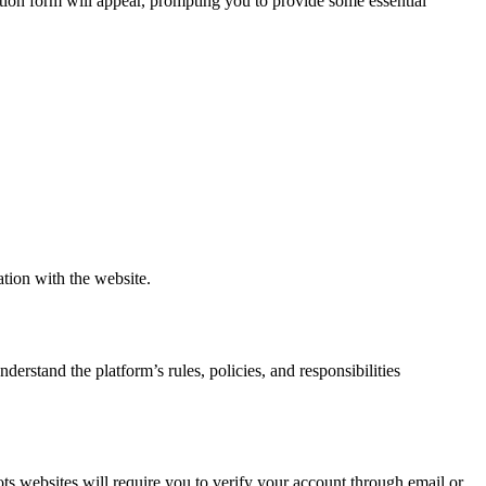
ration form will appear, prompting you to provide some essential
ation with the website.
erstand the platform’s rules, policies, and responsibilities
lots websites will require you to verify your account through email or