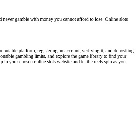
nd never gamble with money you cannot afford to lose. Online slots
reputable platform, registering an account, verifying it, and depositing
nsible gambling limits, and explore the game library to find your
 in your chosen online slots website and let the reels spin as you