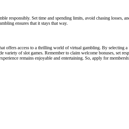
ble responsibly. Set time and spending limits, avoid chasing losses, a
mbling ensures that it stays that way.
t offers access to a thrilling world of virtual gambling. By selecting a 
e variety of slot games. Remember to claim welcome bonuses, set respo
experience remains enjoyable and entertaining. So, apply for membership