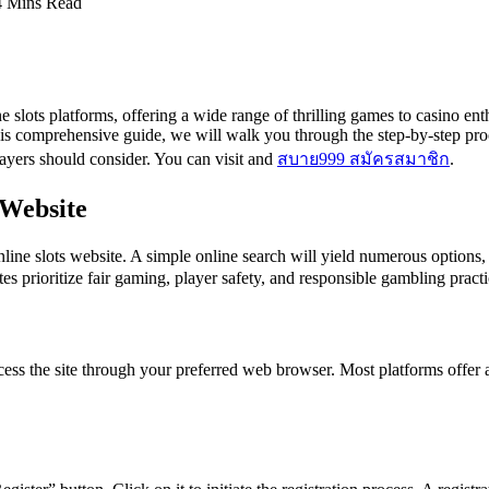
4 Mins Read
e slots platforms, offering a wide range of thrilling games to casino enth
his comprehensive guide, we will walk you through the step-by-step proc
layers should consider. You can visit and
สบาย999 สมัครสมาชิก
.
 Website
nline slots website. A simple online search will yield numerous options, b
es prioritize fair gaming, player safety, and responsible gambling pract
cess the site through your preferred web browser. Most platforms offer 