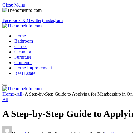
Close Menu
Facebook
X (Twitter)
Instagram
Home
Bathroom
Carpet
Cleaning
Furniture
Gardener
Home Improvement
Real Estate
Home
»
All
»
A Step-by-Step Guide to Applying for Membership in Onl
All
A Step-by-Step Guide to Applyi