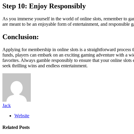
Step 10: Enjoy Responsibly
As you immerse yourself in the world of online slots, remember to gam
are meant to be an enjoyable form of entertainment, and responsible ga
Conclusion:
Applying for membership in online slots is a straightforward process tha
funds, players can embark on an exciting gaming adventure with a wid
favorites. Always gamble responsibly to ensure that your online slots 
seek thrilling wins and endless entertainment.
Jack
Website
Related
Posts