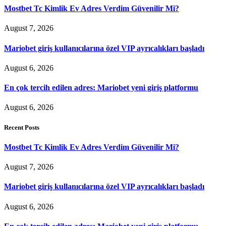
Mostbet Tc Kimlik Ev Adres Verdim Güvenilir Mi?
August 7, 2026
Mariobet giriş kullanıcılarına özel VIP ayrıcalıkları başladı
August 6, 2026
En çok tercih edilen adres: Mariobet yeni giriş platformu
August 6, 2026
Recent Posts
Mostbet Tc Kimlik Ev Adres Verdim Güvenilir Mi?
August 7, 2026
Mariobet giriş kullanıcılarına özel VIP ayrıcalıkları başladı
August 6, 2026