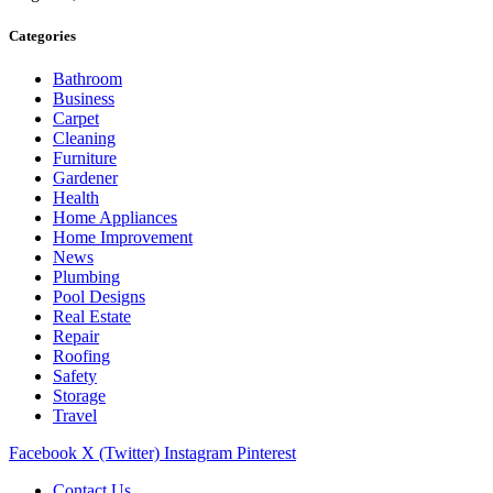
Categories
Bathroom
Business
Carpet
Cleaning
Furniture
Gardener
Health
Home Appliances
Home Improvement
News
Plumbing
Pool Designs
Real Estate
Repair
Roofing
Safety
Storage
Travel
Facebook
X (Twitter)
Instagram
Pinterest
Contact Us