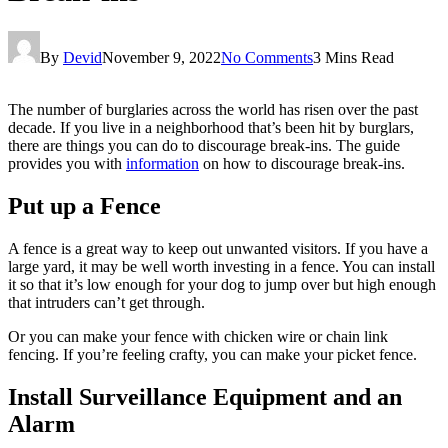
By
Devid
November 9, 2022
No Comments
3 Mins Read
The number of burglaries across the world has risen over the past
decade. If you live in a neighborhood that’s been hit by burglars,
there are things you can do to discourage break-ins. The guide
provides you with
information
on how to discourage break-ins.
Put up a Fence
A fence is a great way to keep out unwanted visitors. If you have a
large yard, it may be well worth investing in a fence. You can install
it so that it’s low enough for your dog to jump over but high enough
that intruders can’t get through.
Or you can make your fence with chicken wire or chain link
fencing. If you’re feeling crafty, you can make your picket fence.
Install Surveillance Equipment and an
Alarm