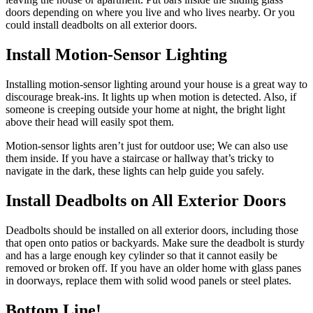
doors depending on where you live and who lives nearby. Or you
could install deadbolts on all exterior doors.
Install Motion-Sensor Lighting
Installing motion-sensor lighting around your house is a great way to
discourage break-ins. It lights up when motion is detected. Also, if
someone is creeping outside your home at night, the bright light
above their head will easily spot them.
Motion-sensor lights aren’t just for outdoor use; We can also use
them inside. If you have a staircase or hallway that’s tricky to
navigate in the dark, these lights can help guide you safely.
Install Deadbolts on All Exterior Doors
Deadbolts should be installed on all exterior doors, including those
that open onto patios or backyards. Make sure the deadbolt is sturdy
and has a large enough key cylinder so that it cannot easily be
removed or broken off. If you have an older home with glass panes
in doorways, replace them with solid wood panels or steel plates.
Bottom Line!