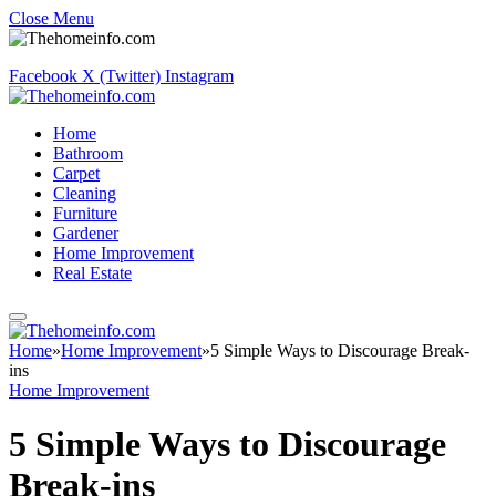
Close Menu
Facebook
X (Twitter)
Instagram
Home
Bathroom
Carpet
Cleaning
Furniture
Gardener
Home Improvement
Real Estate
Home
»
Home Improvement
»
5 Simple Ways to Discourage Break-
ins
Home Improvement
5 Simple Ways to Discourage
Break-ins