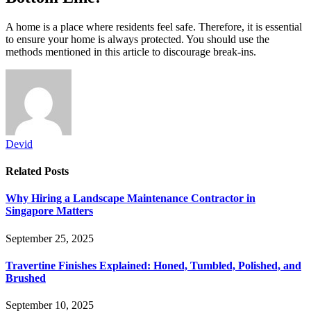
A home is a place where residents feel safe. Therefore, it is essential
to ensure your home is always protected. You should use the
methods mentioned in this article to discourage break-ins.
Devid
Related
Posts
Why Hiring a Landscape Maintenance Contractor in
Singapore Matters
September 25, 2025
Travertine Finishes Explained: Honed, Tumbled, Polished, and
Brushed
September 10, 2025