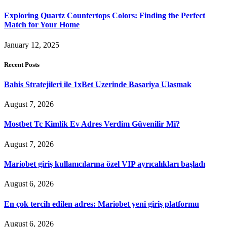
Exploring Quartz Countertops Colors: Finding the Perfect
Match for Your Home
January 12, 2025
Recent Posts
Bahis Stratejileri ile 1xBet Uzerinde Basariya Ulasmak
August 7, 2026
Mostbet Tc Kimlik Ev Adres Verdim Güvenilir Mi?
August 7, 2026
Mariobet giriş kullanıcılarına özel VIP ayrıcalıkları başladı
August 6, 2026
En çok tercih edilen adres: Mariobet yeni giriş platformu
August 6, 2026