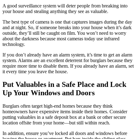
A good surveillance system will deter people from breaking into
your house and stealing anything they see as valuable.
The best type of camera is one that captures images during the day
and at night. So, if someone breaks into your house when it’s dark
outside, they’ll still be caught on film. You won’t need to worry
about the darkness because most cameras today use infrared
technology.
If you don’t already have an alarm system, it’s time to get an alarm
system. Alarms are an excellent deterrent for burglars because they
require more time to disable them. If you already have an alarm, set
it every time you leave the house.
Put Valuables in a Safe Place and Lock
Up Your Windows and Doors
Burglars often target high-end homes because they think
homeowners have expensive items inside their homes. Consider
putting valuables in a safe deposit box at a bank or other secure
location offsite from your home—but still within reach.
In addition, ensure you’ve locked all doors and windows before
leaving the house or apartment. Put bars inside the sliding glass