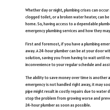
Whether day or night, plumbing crises can occur 
clogged toilet, or a broken water heater, can b
home. So, having access to a dependable plumber 
emergency plumbing services and how they may be
First and foremost, if you have a plumbing eme
away. A 24-hour plumber can be at your door wit
solution, saving you from having to wait until re
inconvenience to your regular schedule and ass
The ability to save money over time is another 
emergency is not handled right away, it may soo
pipe might result in costly repairs due to water 
stop the problem from growing worse and prevent
24-hour plumber as soon as possible.