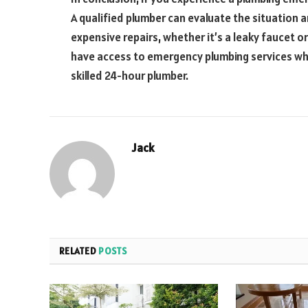
A qualified plumber can evaluate the situation a
expensive repairs, whether it’s a leaky faucet o
have access to emergency plumbing services whe
skilled 24-hour plumber.
Jack
RELATED
POSTS