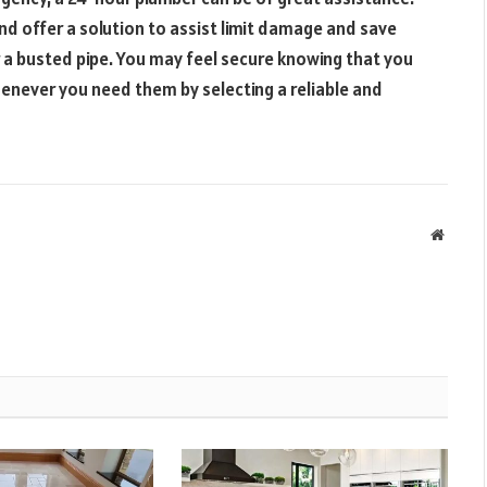
nd offer a solution to assist limit damage and save
r a busted pipe. You may feel secure knowing that you
never you need them by selecting a reliable and
Websit