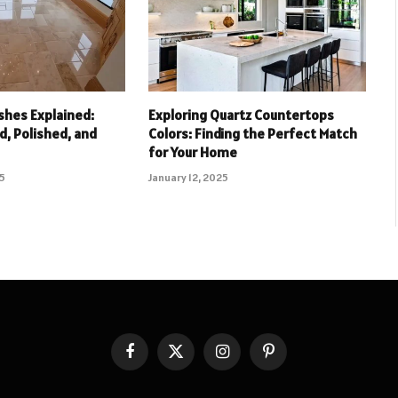
ishes Explained:
Exploring Quartz Countertops
, Polished, and
Colors: Finding the Perfect Match
for Your Home
25
January 12, 2025
Facebook
X
Instagram
Pinterest
(Twitter)