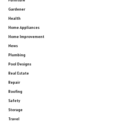
Furniture
Gardener
Health
Home Appliances
Home Improvement
News
Plumbing
Pool Designs
Real Estate
Repair
Roofing
Safety
Storage
Travel