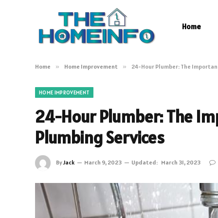
Home
Home
»
Home Improvement
»
24-Hour Plumber: The Importan
HOME IMPROVEMENT
24-Hour Plumber: The Im
Plumbing Services
By
Jack
March 9, 2023
Updated:
March 31, 2023