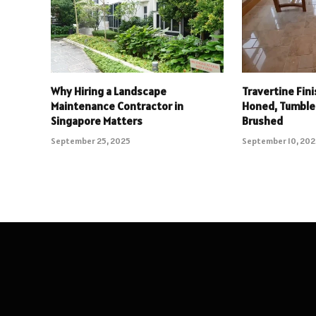
Why Hiring a Landscape
Travertine Fin
Maintenance Contractor in
Honed, Tumbled
Singapore Matters
Brushed
September 25, 2025
September 10, 20