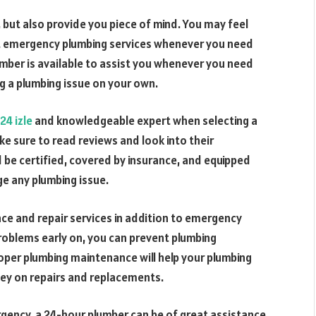
but also provide you piece of mind. You may feel
t emergency plumbing services whenever you need
umber is available to assist you whenever you need
g a plumbing issue on your own.
24 izle
and knowledgeable expert when selecting a
 sure to read reviews and look into their
 be certified, covered by insurance, and equipped
e any plumbing issue.
e and repair services in addition to emergency
problems early on, you can prevent plumbing
roper plumbing maintenance will help your plumbing
ey on repairs and replacements.
rgency, a 24-hour plumber can be of great assistance.