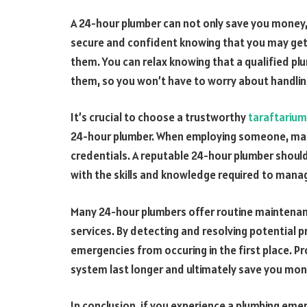
A 24-hour plumber can not only save you money, 
secure and confident knowing that you may ge
them. You can relax knowing that a qualified pl
them, so you won’t have to worry about handlin
It’s crucial to choose a trustworthy
taraftarium
24-hour plumber. When employing someone, make
credentials. A reputable 24-hour plumber should
with the skills and knowledge required to manag
Many 24-hour plumbers offer routine maintenanc
services. By detecting and resolving potential 
emergencies from occuring in the first place. P
system last longer and ultimately save you mon
In conclusion, if you experience a plumbing eme