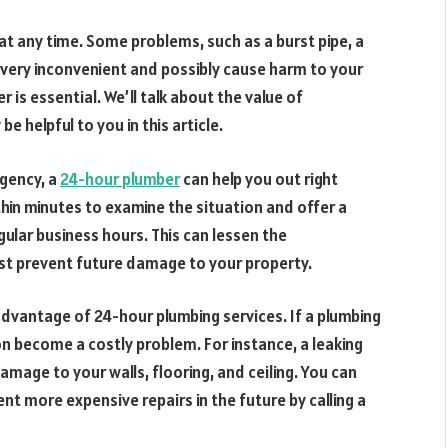
at any time. Some problems, such as a burst pipe, a
e very inconvenient and possibly cause harm to your
is essential. We’ll talk about the value of
 helpful to you in this article.
rgency, a
24-hour plumber
can help you out right
hin minutes to examine the situation and offer a
gular business hours. This can lessen the
ist prevent future damage to your property.
advantage of 24-hour plumbing services. If a plumbing
n become a costly problem. For instance, a leaking
damage to your walls, flooring, and ceiling. You can
 more expensive repairs in the future by calling a