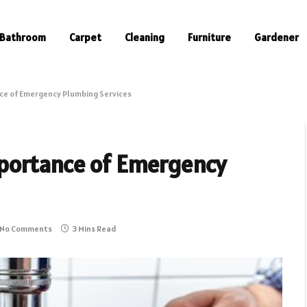
Bathroom
Carpet
Cleaning
Furniture
Gardener
ce of Emergency Plumbing Services
portance of Emergency
No Comments
3 Mins Read