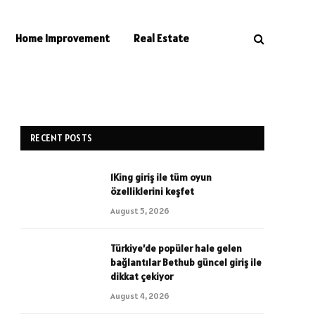
Home Improvement
Real Estate
RECENT POSTS
1King giriş ile tüm oyun
özelliklerini keşfet
August 5, 2026
Türkiye’de popüler hale gelen
bağlantılar Bethub güncel giriş ile
dikkat çekiyor
August 4, 2026