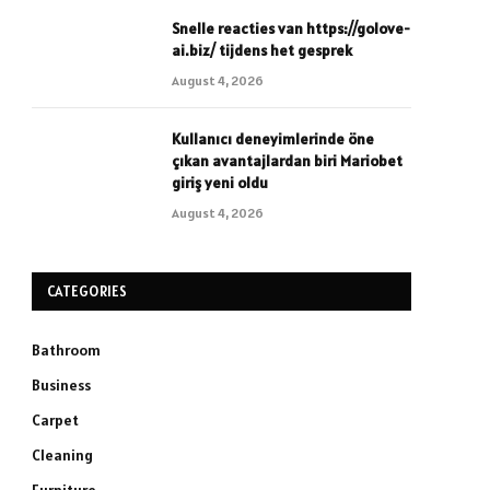
Snelle reacties van https://golove-
ai.biz/ tijdens het gesprek
August 4, 2026
Kullanıcı deneyimlerinde öne
çıkan avantajlardan biri Mariobet
giriş yeni oldu
August 4, 2026
CATEGORIES
Bathroom
Business
Carpet
Cleaning