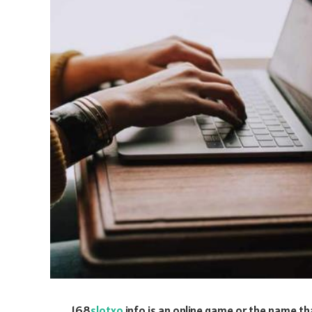
168
slotxo
.info is an online game or the name t