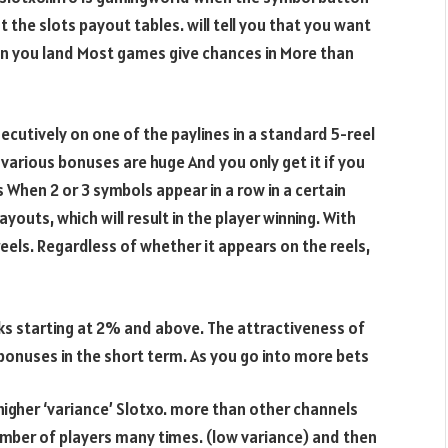
t the slots payout tables. will tell you that you want
en you land Most games give chances in More than
ecutively on one of the paylines in a standard 5-reel
 various bonuses are huge And you only get it if you
 When 2 or 3 symbols appear in a row in a certain
youts, which will result in the player winning. With
els. Regardless of whether it appears on the reels,
ks starting at 2% and above. The attractiveness of
 bonuses in the short term. As you go into more bets
igher ‘variance’ Slotxo. more than other channels
mber of players many times. (low variance) and then