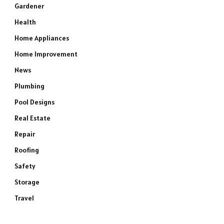
Gardener
Health
Home Appliances
Home Improvement
News
Plumbing
Pool Designs
Real Estate
Repair
Roofing
Safety
Storage
Travel