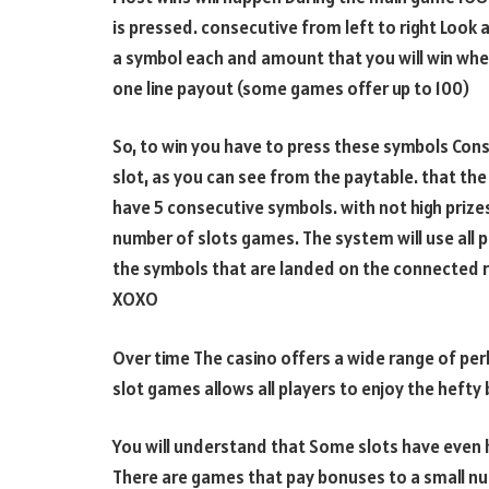
is pressed. consecutive from left to right Look a
a symbol each and amount that you will win wh
one line payout (some games offer up to 100)
So, to win you have to press these symbols Cons
slot, as you can see from the paytable. that the
have 5 consecutive symbols. with not high prizes
number of slots games. The system will use all pa
the symbols that are landed on the connected re
XOXO
Over time The casino offers a wide range of per
slot games allows all players to enjoy the hefty
You will understand that Some slots have even h
There are games that pay bonuses to a small nu