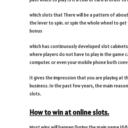
which slots that There will be a pattern of abou
the lever to spin. or spin the whole wheel to get 
bonus
which has continuously developed slot cabinets
where players do not have to play in the game ca
computer. or even your mobile phone both conve
It gives the impression that you are playing at t
business. In the past few years, the main reaso
slots.
How to win at online slots.
Most wins will happen During the main game 16