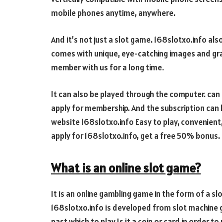
mobile phones anytime, anywhere.
And it’s not just a slot game. 168slotxo.info al
comes with unique, eye-catching images and gr
member with us for a long time.
It can also be played through the computer. can 
apply for membership. And the subscription can 
website 168slotxo.info Easy to play, convenient, 
apply for 168slotxo.info, get a free 50% bonus.
What is an online slot game?
It is an online gambling game in the form of a sl
168slotxo.info is developed from slot machine g
past which to play Is it a coin or card in order to