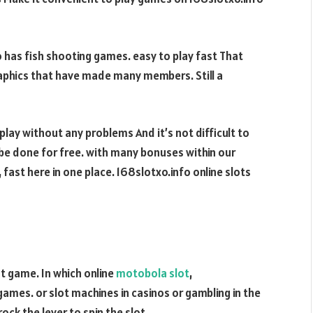
so has fish shooting games. easy to play fast That
aphics that have made many members. Still a
play without any problems And it’s not difficult to
be done for free. with many bonuses within our
fast here in one place. 168slotxo.info online slots
ot game. In which online
motobola slot
,
ames. or slot machines in casinos or gambling in the
 rock the lever to spin the slot