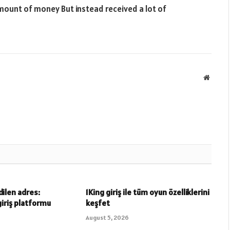
amount of money But instead received a lot of
Websit
dilen adres:
1King giriş ile tüm oyun özelliklerini
giriş platformu
keşfet
August 5, 2026