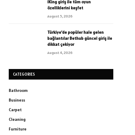
1King giriş ile tüm oyun
özelliklerini keşfet
August 5, 2026
Türkiye’de popüler hale gelen
bağlantılar Bethub güncel giriş ile
dikkat çekiyor
August 4, 2026
CATEGORIES
Bathroom
Business
Carpet
Cleaning
Furniture