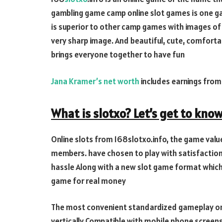
gambling game camp online slot games is one ga
is superior to other camp games with images of
very sharp image. And beautiful, cute, comforta
brings everyone together to have fun
Jana Kramer’s net worth
includes earnings from 
What is slotxo? Let’s get to kno
Online slots from 168slotxo.info, the game valu
members. have chosen to play with satisfaction 
hassle Along with a new slot game format which
game for real money
The most convenient standardized gameplay on
vertically Compatible with mobile phone screen