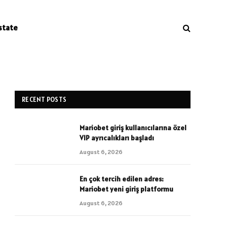
state
RECENT POSTS
Mariobet giriş kullanıcılarına özel
VIP ayrıcalıkları başladı
August 6, 2026
En çok tercih edilen adres:
Mariobet yeni giriş platformu
August 6, 2026