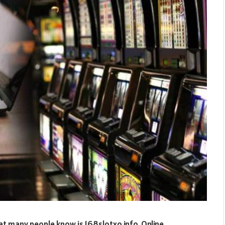
hat many people know is 168slotxo.info. Online