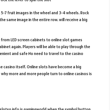
t 5-7 fruit images in the wheel and 3-4 wheels. Rock
the same image in the entire row. will receive a big
 from LED screen cabinets to online slot games
binet again. Players will be able to play through the
nient and safe No need to travel to the casino
he casino itself. Online slots have become a big
n why more and more people turn to online casinos is
8slotxo.info is gamingworld when the symbol button