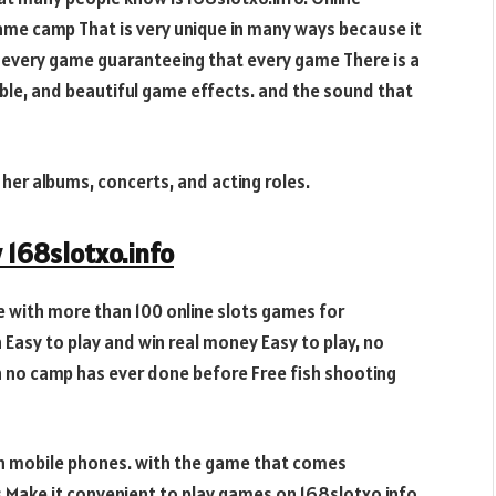
me camp That is very unique in many ways because it
 every game guaranteeing that every game There is a
ble, and beautiful game effects. and the sound that
her albums, concerts, and acting roles.
w 168slotxo.info
e with more than 100 online slots games for
Easy to play and win real money Easy to play, no
 no camp has ever done before Free fish shooting
 mobile phones. with the game that comes
s Make it convenient to play games on 168slotxo.info