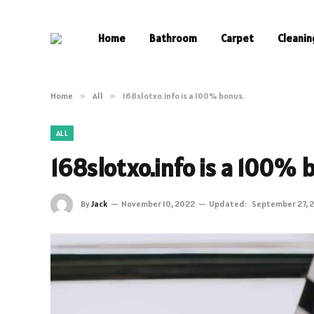
Home
Bathroom
Carpet
Cleanin
Home
»
All
»
168slotxo.info is a 100% bonus.
ALL
168slotxo.info is a 100% 
By
Jack
November 10, 2022
Updated:
September 27, 