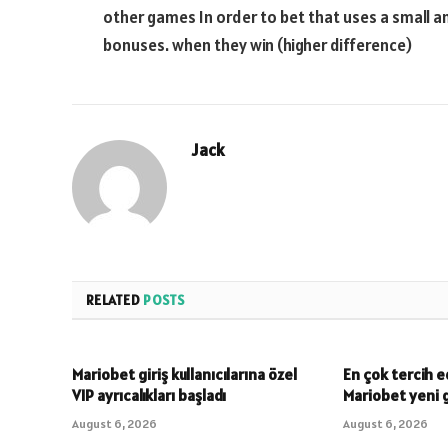
other games In order to bet that uses a small 
bonuses. when they win (higher difference)
Jack
RELATED
POSTS
Mariobet giriş kullanıcılarına özel
En çok tercih e
VIP ayrıcalıkları başladı
Mariobet yeni 
August 6, 2026
August 6, 2026