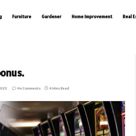
g
Furniture
Gardener
Home Improvement
Real E
bonus.
2023
No Comments
4 Mins Read