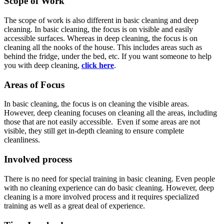
Scope of Work
The scope of work is also different in basic cleaning and deep
cleaning. In basic cleaning, the focus is on visible and easily
accessible surfaces. Whereas in deep cleaning, the focus is on
cleaning all the nooks of the house. This includes areas such as
behind the fridge, under the bed, etc. If you want someone to help
you with deep cleaning,
click here
.
Areas of Focus
In basic cleaning, the focus is on cleaning the visible areas.
However, deep cleaning focuses on cleaning all the areas, including
those that are not easily accessible. Even if some areas are not
visible, they still get in-depth cleaning to ensure complete
cleanliness.
Involved process
There is no need for special training in basic cleaning. Even people
with no cleaning experience can do basic cleaning. However, deep
cleaning is a more involved process and it requires specialized
training as well as a great deal of experience.