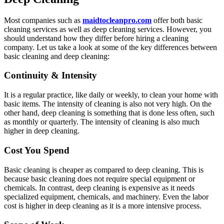
Most companies such as
maidtocleanpro.com
offer both basic
cleaning services as well as deep cleaning services. However, you
should understand how they differ before hiring a cleaning
company. Let us take a look at some of the key differences between
basic cleaning and deep cleaning:
Continuity & Intensity
It is a regular practice, like daily or weekly, to clean your home with
basic items. The intensity of cleaning is also not very high. On the
other hand, deep cleaning is something that is done less often, such
as monthly or quarterly. The intensity of cleaning is also much
higher in deep cleaning.
Cost You Spend
Basic cleaning is cheaper as compared to deep cleaning. This is
because basic cleaning does not require special equipment or
chemicals. In contrast, deep cleaning is expensive as it needs
specialized equipment, chemicals, and machinery. Even the labor
cost is higher in deep cleaning as it is a more intensive process.