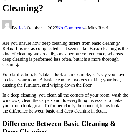
Cleaning?
By
Jack
October 1, 2022
No Comments
4 Mins Read
Are you unsure how deep cleaning differs from basic cleaning?
Relax! It is not as complicated as it seems like. Basic cleaning is the
kind of cleaning we do daily, or as per our convenience, whereas
deep cleaning is performed less often, but it is a more thorough
cleaning.
For clarification, let’s take a look at an example; let’s say you have
to clean your room. A basic cleaning involves making your bed,
dusting the furniture, and wiping down the floor.
In a deep cleaning, you clean all the corners of your room, wash the
windows, clean the carpets and do everything necessary to make
your room look great. To further clarify the concept, let us look at
the difference between basic and deep cleaning in detail.
Difference Between Basic Cleaning &
Deep Cleaning