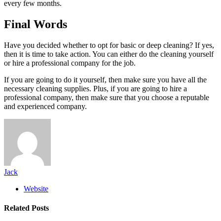
every few months.
Final Words
Have you decided whether to opt for basic or deep cleaning? If yes,
then it is time to take action. You can either do the cleaning yourself
or hire a professional company for the job.
If you are going to do it yourself, then make sure you have all the
necessary cleaning supplies. Plus, if you are going to hire a
professional company, then make sure that you choose a reputable
and experienced company.
Jack
Website
Related
Posts