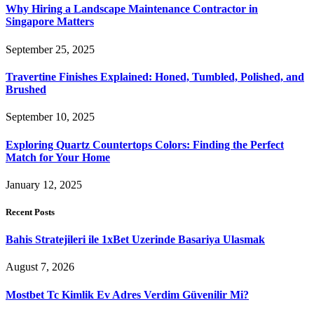
Why Hiring a Landscape Maintenance Contractor in
Singapore Matters
September 25, 2025
Travertine Finishes Explained: Honed, Tumbled, Polished, and
Brushed
September 10, 2025
Exploring Quartz Countertops Colors: Finding the Perfect
Match for Your Home
January 12, 2025
Recent Posts
Bahis Stratejileri ile 1xBet Uzerinde Basariya Ulasmak
August 7, 2026
Mostbet Tc Kimlik Ev Adres Verdim Güvenilir Mi?