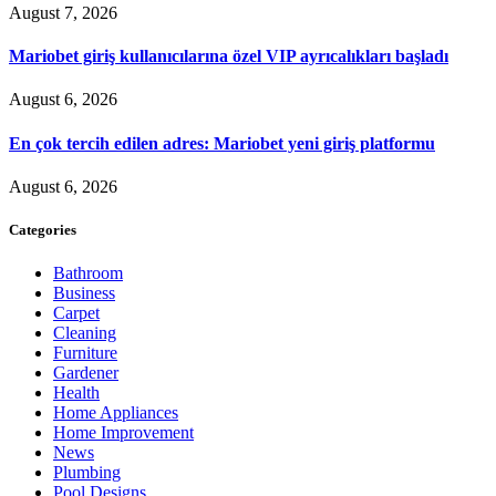
August 7, 2026
Mariobet giriş kullanıcılarına özel VIP ayrıcalıkları başladı
August 6, 2026
En çok tercih edilen adres: Mariobet yeni giriş platformu
August 6, 2026
Categories
Bathroom
Business
Carpet
Cleaning
Furniture
Gardener
Health
Home Appliances
Home Improvement
News
Plumbing
Pool Designs