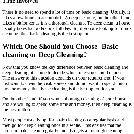
Time Involved
There is no need to spend a lot of time on basic cleaning. Usually, it
takes a few hours to accomplish. A deep cleaning, on the other hand,
takes a bit longer as it is a thorough cleanup. To deep clean, a house
usually takes half a day or a full day. So, if you are looking for quick
cleaning, then basic cleaning is the best option.
Which One Should You Choose- Basic
cleaning or Deep Cleaning?
Now that you know the key difference between basic cleaning and
deep cleaning, it is time to decide which one you should choose.
The answer to this question depends on your requirement. If you
just want to clean the visible areas and do not want to spend much
time or money, then basic cleaning is the best option for you.
On the other hand, if you want a thorough cleaning of your house
and are willing to spend some time and money, then deep cleaning is
the best option.
Most people usually opt for basic cleaning on a regular basis and
then go for deep cleaning once in a while. This ensures that the
house remains clean regularly and also gets a thorough cleaning