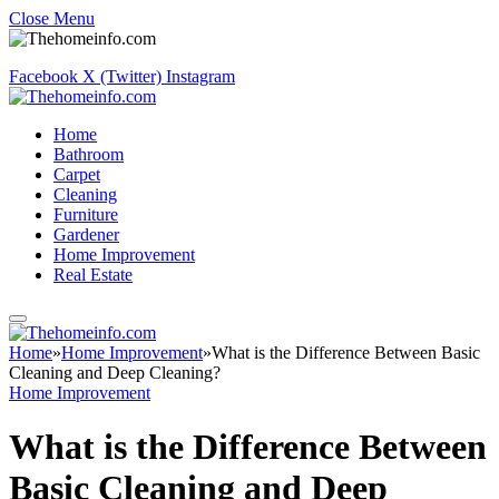
Close Menu
Facebook
X (Twitter)
Instagram
Home
Bathroom
Carpet
Cleaning
Furniture
Gardener
Home Improvement
Real Estate
Home
»
Home Improvement
»
What is the Difference Between Basic
Cleaning and Deep Cleaning?
Home Improvement
What is the Difference Between
Basic Cleaning and Deep