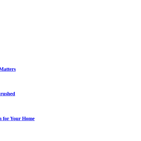
Matters
Brushed
ch for Your Home