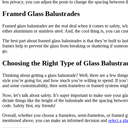
less privacy, you can adjust the posts to change the spacing between the
Framed Glass Balustrades
Framed glass balustrades are the real deal when it comes to safety, w
either aluminium or stainless steel. And, the cool thing is, you can c
The best part about framed glass balustrades is that they’re built to las
frames help to prevent the glass from breaking or shattering if someone
go.
Choosing the Right Type of Glass Balustra
Thinking about getting a glass balustrade? Well, there are a few thing
style you’re going for, and how much you’re willing to spend. If you’
and some customizability, then semi-frameless or framed systems might
Now, let’s talk about safety. It’s super important to make sure your 
dictate things like the height of the balustrade and the spacing betw
code. Safety first, my friends!
Overall, whether you choose a frameless, semi-frameless, or framed gla
mentioned above, you can make an informed decision and
select a gl