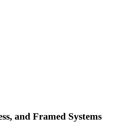
ess, and Framed Systems