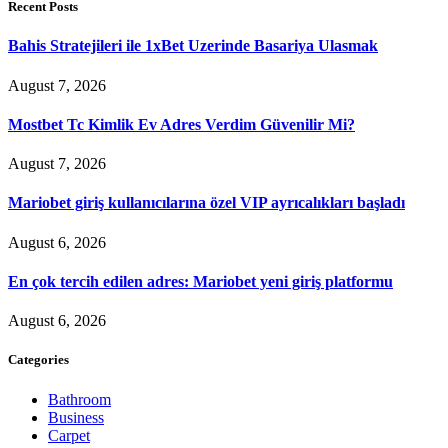
Recent Posts
Bahis Stratejileri ile 1xBet Uzerinde Basariya Ulasmak
August 7, 2026
Mostbet Tc Kimlik Ev Adres Verdim Güvenilir Mi?
August 7, 2026
Mariobet giriş kullanıcılarına özel VIP ayrıcalıkları başladı
August 6, 2026
En çok tercih edilen adres: Mariobet yeni giriş platformu
August 6, 2026
Categories
Bathroom
Business
Carpet