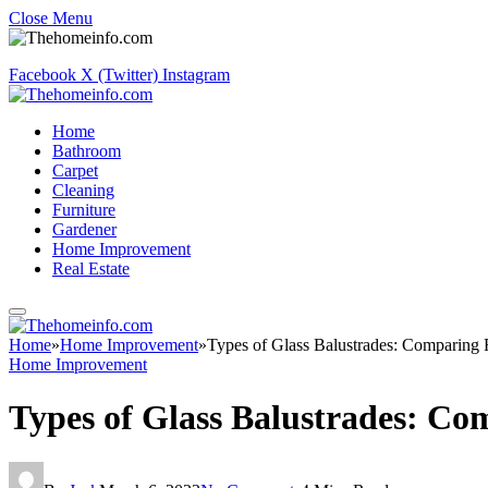
Close Menu
Facebook
X (Twitter)
Instagram
Home
Bathroom
Carpet
Cleaning
Furniture
Gardener
Home Improvement
Real Estate
Home
»
Home Improvement
»
Types of Glass Balustrades: Comparing
Home Improvement
Types of Glass Balustrades: C