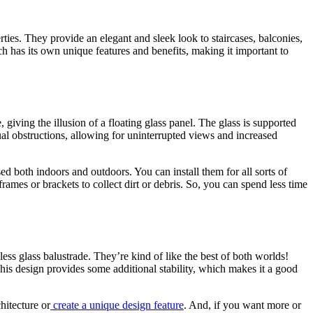
ties. They provide an elegant and sleek look to staircases, balconies,
ch has its own unique features and benefits, making it important to
 giving the illusion of a floating glass panel. The glass is supported
sual obstructions, allowing for uninterrupted views and increased
ed both indoors and outdoors. You can install them for all sorts of
rames or brackets to collect dirt or debris. So, you can spend less time
ess glass balustrade. They’re kind of like the best of both worlds!
This design provides some additional stability, which makes it a good
hitecture or
create a unique design feature
. And, if you want more or