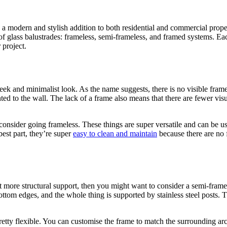
a modern and stylish addition to both residential and commercial proper
of glass balustrades: frameless, semi-frameless, and framed systems. Ea
 project.
eek and minimalist look. As the name suggests, there is no visible frame,
nted to the wall. The lack of a frame also means that there are fewer vi
consider going frameless. These things are super versatile and can be us
best part, they’re super
easy to clean and maintain
because there are no f
it more structural support, then you might want to consider a semi-framel
ottom edges, and the whole thing is supported by stainless steel posts. 
retty flexible. You can customise the frame to match the surrounding arc