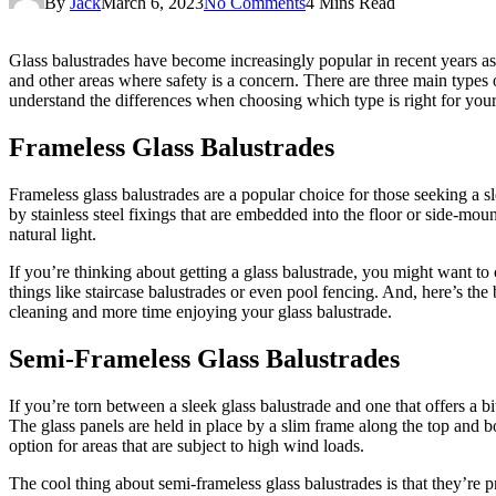
By
Jack
March 6, 2023
No Comments
4 Mins Read
Glass balustrades have become increasingly popular in recent years as 
and other areas where safety is a concern. There are three main types 
understand the differences when choosing which type is right for your
Frameless Glass Balustrades
Frameless glass balustrades are a popular choice for those seeking a sl
by stainless steel fixings that are embedded into the floor or side-mou
natural light.
If you’re thinking about getting a glass balustrade, you might want to 
things like staircase balustrades or even pool fencing. And, here’s the 
cleaning and more time enjoying your glass balustrade.
Semi-Frameless Glass Balustrades
If you’re torn between a sleek glass balustrade and one that offers a b
The glass panels are held in place by a slim frame along the top and b
option for areas that are subject to high wind loads.
The cool thing about semi-frameless glass balustrades is that they’re p