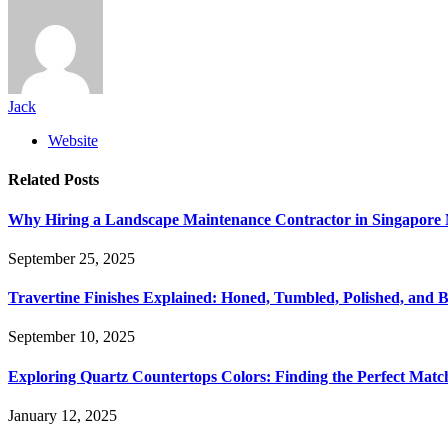
Jack
Website
Related
Posts
Why Hiring a Landscape Maintenance Contractor in Singapore 
September 25, 2025
Travertine Finishes Explained: Honed, Tumbled, Polished, and 
September 10, 2025
Exploring Quartz Countertops Colors: Finding the Perfect Mat
January 12, 2025