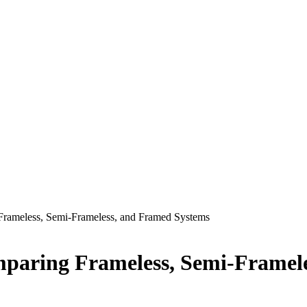
 Frameless, Semi-Frameless, and Framed Systems
omparing Frameless, Semi-Framel