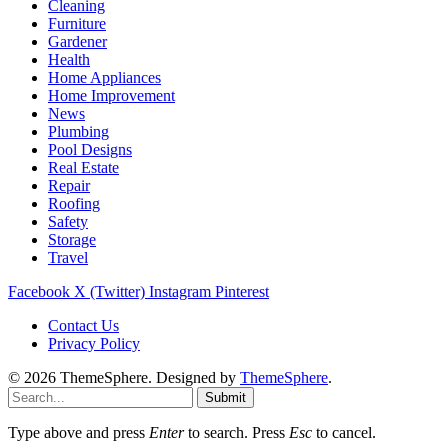
Cleaning
Furniture
Gardener
Health
Home Appliances
Home Improvement
News
Plumbing
Pool Designs
Real Estate
Repair
Roofing
Safety
Storage
Travel
Facebook
X (Twitter)
Instagram
Pinterest
Contact Us
Privacy Policy
© 2026 ThemeSphere. Designed by
ThemeSphere
.
Submit
Type above and press
Enter
to search. Press
Esc
to cancel.