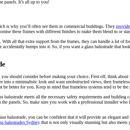
 panels. It’s all up to you!
hich is why you’ll often see them in commercial buildings. They
provide
ustomise these frames with different finishes to make them blend in or s
t. With all that extra support from the frames, they can handle a lot of f
 accidentally bumps into it. So, if you want a glass balustrade that loo
de
s you should consider before making your choice. First off, think about 
re into a minimalistic look and want unobstructed views, then frameless 
 be better for you. Keep in mind that frameless systems tend to be the 
glass balustrade meets all the necessary safety requirements and buildi
een the panels. So, make sure you work with a professional installer wh
ss balustrade, you can be confident that it will provide an elegant and 
ass balustrades Sydney
that is not only visually stunning but also meets 