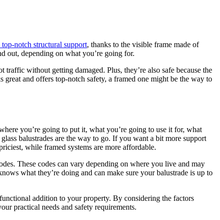
 top-notch structural support
, thanks to the visible frame made of
tand out, depending on what you’re going for.
oot traffic without getting damaged. Plus, they’re also safe because the
ks great and offers top-notch safety, a framed one might be the way to
where you’re going to put it, what you’re going to use it for, what
glass balustrades are the way to go. If you want a bit more support
priciest, while framed systems are more affordable.
ng codes. These codes can vary depending on where you live and may
o knows what they’re doing and can make sure your balustrade is up to
functional addition to your property. By considering the factors
your practical needs and safety requirements.