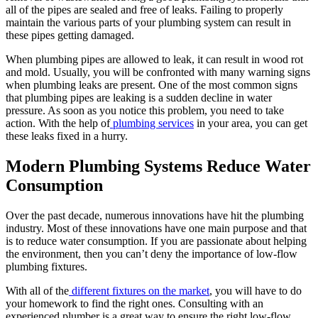
all of the pipes are sealed and free of leaks. Failing to properly
maintain the various parts of your plumbing system can result in
these pipes getting damaged.
When plumbing pipes are allowed to leak, it can result in wood rot
and mold. Usually, you will be confronted with many warning signs
when plumbing leaks are present. One of the most common signs
that plumbing pipes are leaking is a sudden decline in water
pressure. As soon as you notice this problem, you need to take
action. With the help of
plumbing services
in your area, you can get
these leaks fixed in a hurry.
Modern Plumbing Systems Reduce Water
Consumption
Over the past decade, numerous innovations have hit the plumbing
industry. Most of these innovations have one main purpose and that
is to reduce water consumption. If you are passionate about helping
the environment, then you can’t deny the importance of low-flow
plumbing fixtures.
With all of the
different fixtures on the market
, you will have to do
your homework to find the right ones. Consulting with an
experienced plumber is a great way to ensure the right low-flow