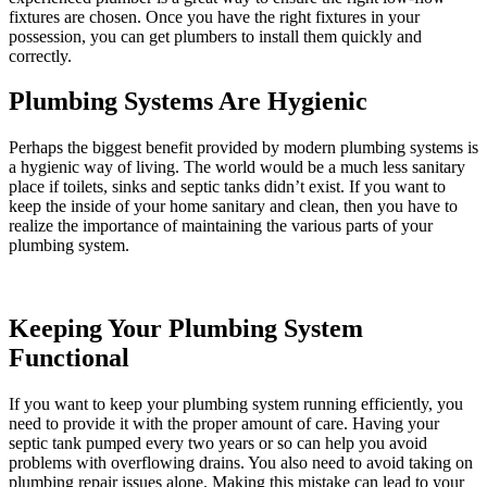
fixtures are chosen. Once you have the right fixtures in your
possession, you can get plumbers to install them quickly and
correctly.
Plumbing Systems Are Hygienic
Perhaps the biggest benefit provided by modern plumbing systems is
a hygienic way of living. The world would be a much less sanitary
place if toilets, sinks and septic tanks didn’t exist. If you want to
keep the inside of your home sanitary and clean, then you have to
realize the importance of maintaining the various parts of your
plumbing system.
Keeping Your Plumbing System
Functional
If you want to keep your plumbing system running efficiently, you
need to provide it with the proper amount of care. Having your
septic tank pumped every two years or so can help you avoid
problems with overflowing drains. You also need to avoid taking on
plumbing repair issues alone. Making this mistake can lead to your