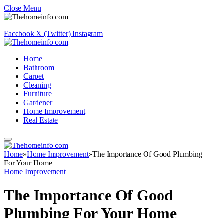
Close Menu
Facebook
X (Twitter)
Instagram
Home
Bathroom
Carpet
Cleaning
Furniture
Gardener
Home Improvement
Real Estate
Home
»
Home Improvement
»
The Importance Of Good Plumbing
For Your Home
Home Improvement
The Importance Of Good
Plumbing For Your Home