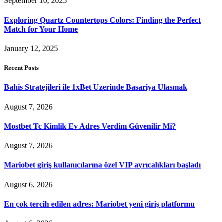
September 10, 2025
Exploring Quartz Countertops Colors: Finding the Perfect
Match for Your Home
January 12, 2025
Recent Posts
Bahis Stratejileri ile 1xBet Uzerinde Basariya Ulasmak
August 7, 2026
Mostbet Tc Kimlik Ev Adres Verdim Güvenilir Mi?
August 7, 2026
Mariobet giriş kullanıcılarına özel VIP ayrıcalıkları başladı
August 6, 2026
En çok tercih edilen adres: Mariobet yeni giriş platformu