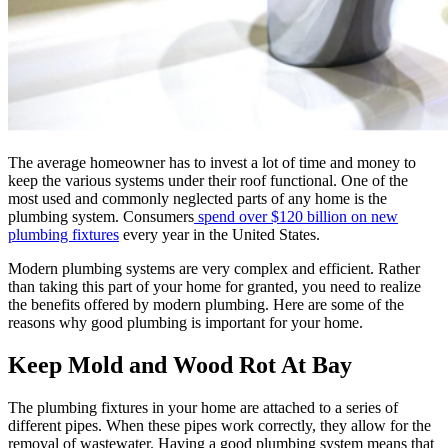
The average homeowner has to invest a lot of time and money to
keep the various systems under their roof functional. One of the
most used and commonly neglected parts of any home is the
plumbing system. Consumers
spend over $120 billion on new
plumbing fixtures
every year in the United States.
Modern plumbing systems are very complex and efficient. Rather
than taking this part of your home for granted, you need to realize
the benefits offered by modern plumbing. Here are some of the
reasons why good plumbing is important for your home.
Keep Mold and Wood Rot At Bay
The plumbing fixtures in your home are attached to a series of
different pipes. When these pipes work correctly, they allow for the
removal of wastewater. Having a good plumbing system means that