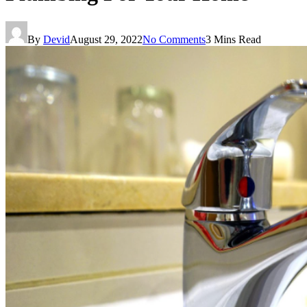
By
Devid
August 29, 2022
No Comments
3 Mins Read