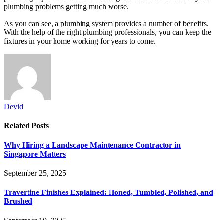
plumbing problems getting much worse.
As you can see, a plumbing system provides a number of benefits.
With the help of the right plumbing professionals, you can keep the
fixtures in your home working for years to come.
Devid
Related
Posts
Why Hiring a Landscape Maintenance Contractor in
Singapore Matters
September 25, 2025
Travertine Finishes Explained: Honed, Tumbled, Polished, and
Brushed