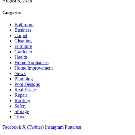
August 6, 2026
Categories
Bathroom
Business
Carpet
Cleaning
Furniture
Gardener
Health
Home Appliances
Home Improvement
News
Plumbing
Pool Designs
Real Estate
Repair
Roofing
Safety
Storage
Travel
Facebook
X (Twitter)
Instagram
Pinterest