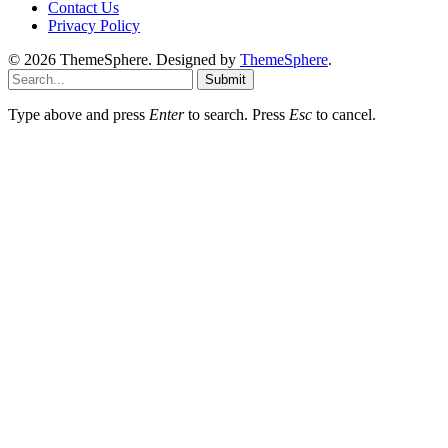
Contact Us
Privacy Policy
© 2026 ThemeSphere. Designed by
ThemeSphere
.
Submit
Type above and press
Enter
to search. Press
Esc
to cancel.