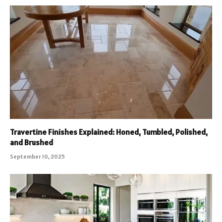
Travertine Finishes Explained: Honed, Tumbled, Polished,
and Brushed
September 10, 2025