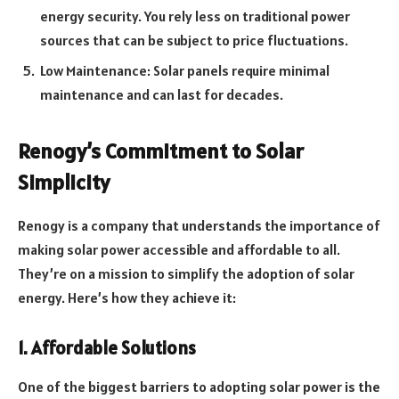
energy security. You rely less on traditional power
sources that can be subject to price fluctuations.
Low Maintenance: Solar panels require minimal
maintenance and can last for decades.
Renogy’s Commitment to Solar
Simplicity
Renogy is a company that understands the importance of
making solar power accessible and affordable to all.
They’re on a mission to simplify the adoption of solar
energy. Here’s how they achieve it:
1. Affordable Solutions
One of the biggest barriers to adopting solar power is the