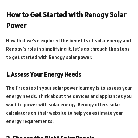
How to Get Started with Renogy Solar
Power
Now that we’ve explored the benefits of solar energy and
Renogy’s role in simplifying it, let’s go through the steps
to get started with Renogy solar power:
1. Assess Your Energy Needs
The first step in your solar power journey is to assess your
energy needs. Think about the devices and appliances you
want to power with solar energy. Renogy offers solar
calculators on their website to help you estimate your
energy requirements.