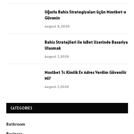
Uğurlu Bahis Strategiyaları üçün Mostbet-ə
Güvənin
August 9, 2026
Bahis Stratejileri ile 1xBet Uzerinde Basariya
Ulasmak
August 7, 2026
Mostbet Tc Kimlik Ev Adres Verdim Güvenilir
Mi?
August 7, 2026
CATEGORIES
Bathroom
Business