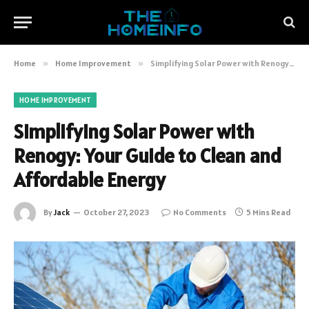
Home
»
Home Improvement
»
Simplifying Solar Power with Renogy: Your Guide to Clean and Affordable Energy
HOME IMPROVEMENT
Simplifying Solar Power with
Renogy: Your Guide to Clean and
Affordable Energy
By
Jack
October 27, 2023
No Comments
5 Mins Read