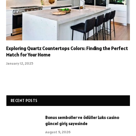
Exploring Quartz Countertops Colors: Finding the Perfect
Match for Your Home
January 12, 2025
RECENT POSTS
Bonus semboller ve ödüller Luks casino
güncel giriş sayesinde
August 9, 2026