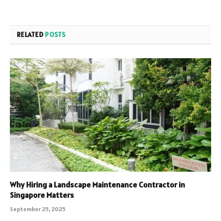
RELATED
POSTS
Why Hiring a Landscape Maintenance Contractor in
Singapore Matters
September 25, 2025