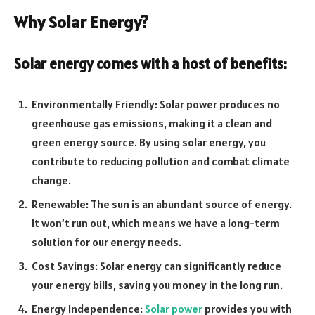
Why Solar Energy?
Solar energy comes with a host of benefits:
Environmentally Friendly: Solar power produces no
greenhouse gas emissions, making it a clean and
green energy source. By using solar energy, you
contribute to reducing pollution and combat climate
change.
Renewable: The sun is an abundant source of energy.
It won’t run out, which means we have a long-term
solution for our energy needs.
Cost Savings: Solar energy can significantly reduce
your energy bills, saving you money in the long run.
Energy Independence:
Solar power
provides you with