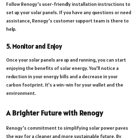
Follow Renogy’s user-friendly installation instructions to
set up your solar panels. If you have any questions or need
assistance, Renogy’s customer support team is there to
help.
5. Monitor and Enjoy
Once your solar panels are up and running, you can start
enjoying the benefits of solar energy. You’ll notice a
reduction in your energy bills and a decrease in your
carbon footprint. It’s a win-win for your wallet and the
environment.
A Brighter Future with Renogy
Renogy’s commitment to simplifying solar power paves
the way for a cleaner and more sustainable future. By