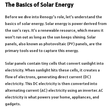
The Basics of Solar Energy
Before we dive into Renogy’s role, let’s understand the
basics of solar energy. Solar energy is power derived from
the sun’s rays. It’s a renewable resource, which means it
won’t run out as long as the sun keeps shining. Solar
panels, also known as photovoltaic (PV) panels, are the
primary tools used to capture this energy.
Solar panels contain tiny cells that convert sunlight into
electricity. When sunlight hits these cells, it creates a
flow of electrons, generating direct current (DC)
electricity. This DC electricity is then converted into
alternating current (AC) electricity using an inverter. AC
electricity is what powers your home, appliances, and
gadgets.