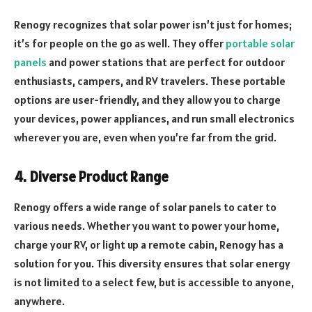
Renogy recognizes that solar power isn’t just for homes;
it’s for people on the go as well. They offer
portable solar
panels
and power stations that are perfect for outdoor
enthusiasts, campers, and RV travelers. These portable
options are user-friendly, and they allow you to charge
your devices, power appliances, and run small electronics
wherever you are, even when you’re far from the grid.
4. Diverse Product Range
Renogy offers a wide range of solar panels to cater to
various needs. Whether you want to power your home,
charge your RV, or light up a remote cabin, Renogy has a
solution for you. This diversity ensures that solar energy
is not limited to a select few, but is accessible to anyone,
anywhere.