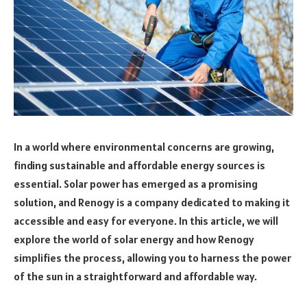
In a world where environmental concerns are growing,
finding sustainable and affordable energy sources is
essential. Solar power has emerged as a promising
solution, and Renogy is a company dedicated to making it
accessible and easy for everyone. In this article, we will
explore the world of solar energy and how Renogy
simplifies the process, allowing you to harness the power
of the sun in a straightforward and affordable way.