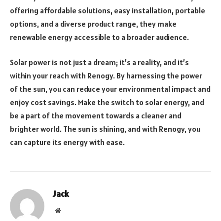
offering affordable solutions, easy installation, portable
options, and a diverse product range, they make
renewable energy accessible to a broader audience.
Solar power is not just a dream; it’s a reality, and it’s
within your reach with Renogy. By harnessing the power
of the sun, you can reduce your environmental impact and
enjoy cost savings. Make the switch to solar energy, and
be a part of the movement towards a cleaner and
brighter world. The sun is shining, and with Renogy, you
can capture its energy with ease.
Jack
Website