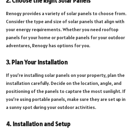
2. Choose the Right Solar Panels
Renogy provides a variety of solar panels to choose from.
Consider the type and size of solar panels that align with
your energy requirements. Whether you need rooftop
panels for your home or portable panels for your outdoor
adventures, Renogy has options for you.
3. Plan Your Installation
If you’re installing solar panels on your property, plan the
installation carefully. Decide on the location, angle, and
positioning of the panels to capture the most sunlight. If
you’re using portable panels, make sure they are set up in
a sunny spot during your outdoor activities.
4. Installation and Setup