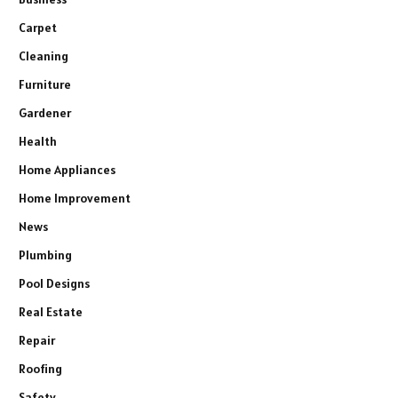
Carpet
Cleaning
Furniture
Gardener
Health
Home Appliances
Home Improvement
News
Plumbing
Pool Designs
Real Estate
Repair
Roofing
Safety