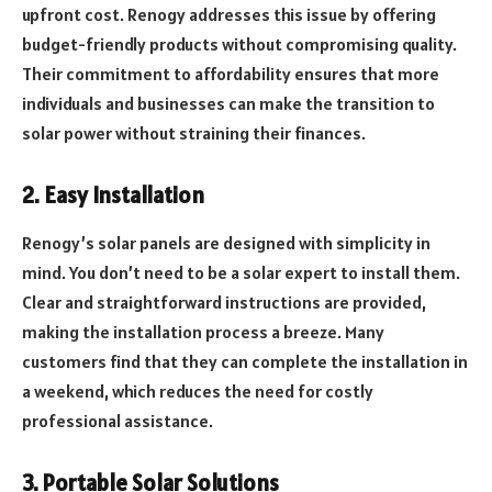
upfront cost. Renogy addresses this issue by offering
budget-friendly products without compromising quality.
Their commitment to affordability ensures that more
individuals and businesses can make the transition to
solar power without straining their finances.
2. Easy Installation
Renogy’s solar panels are designed with simplicity in
mind. You don’t need to be a solar expert to install them.
Clear and straightforward instructions are provided,
making the installation process a breeze. Many
customers find that they can complete the installation in
a weekend, which reduces the need for costly
professional assistance.
3. Portable Solar Solutions