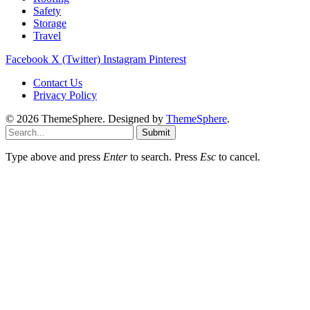
Safety
Storage
Travel
Facebook
X (Twitter)
Instagram
Pinterest
Contact Us
Privacy Policy
© 2026 ThemeSphere. Designed by
ThemeSphere
.
Submit
Type above and press
Enter
to search. Press
Esc
to cancel.