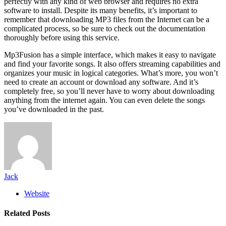
perfectly with any kind of web browser and requires no extra
software to install. Despite its many benefits, it’s important to
remember that downloading MP3 files from the Internet can be a
complicated process, so be sure to check out the documentation
thoroughly before using this service.
Mp3Fusion has a simple interface, which makes it easy to navigate
and find your favorite songs. It also offers streaming capabilities and
organizes your music in logical categories. What’s more, you won’t
need to create an account or download any software. And it’s
completely free, so you’ll never have to worry about downloading
anything from the internet again. You can even delete the songs
you’ve downloaded in the past.
Jack
Website
Related
Posts