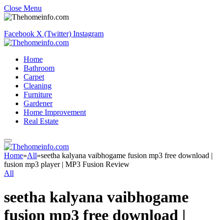
Close Menu
Facebook
X (Twitter)
Instagram
Home
Bathroom
Carpet
Cleaning
Furniture
Gardener
Home Improvement
Real Estate
Home
»
All
»
seetha kalyana vaibhogame fusion mp3 free download |
fusion mp3 player | MP3 Fusion Review
All
seetha kalyana vaibhogame
fusion mp3 free download |