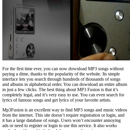
For the first time ever, you can now download MP3 songs without
paying a dime, thanks to the popularity of the website. Its simple
interface lets you search through hundreds of thousands of songs
and albums in alphabetical order. You can download an entire album
in just a few clicks. The best thing about MP3 Fusion is that it’s
completely legal, and it’s very easy to use. You can even search for
lyrics of famous songs and get lyrics of your favorite artists.
Mp3Fusion is an excellent way to find MP3 songs and music videos
from the internet. This site doesn’t require registration or login, and
it has a large database of songs. Users won’t encounter annoying
ads or need to register or login to use this service. It also works