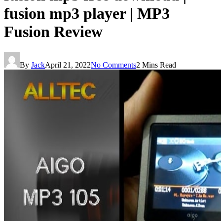
fusion mp3 player | MP3
Fusion Review
By
Jack
April 21, 2022
No Comments
2 Mins Read