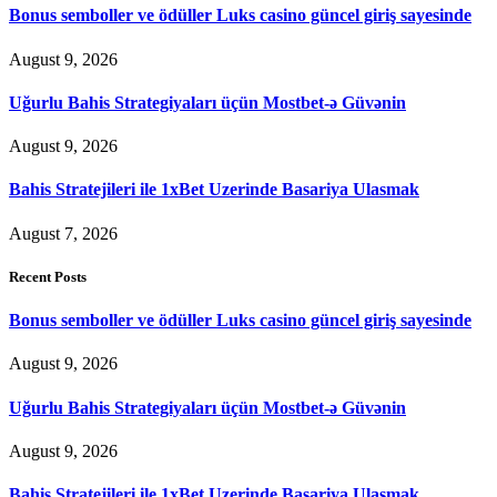
Bonus semboller ve ödüller Luks casino güncel giriş sayesinde
August 9, 2026
Uğurlu Bahis Strategiyaları üçün Mostbet-ə Güvənin
August 9, 2026
Bahis Stratejileri ile 1xBet Uzerinde Basariya Ulasmak
August 7, 2026
Recent Posts
Bonus semboller ve ödüller Luks casino güncel giriş sayesinde
August 9, 2026
Uğurlu Bahis Strategiyaları üçün Mostbet-ə Güvənin
August 9, 2026
Bahis Stratejileri ile 1xBet Uzerinde Basariya Ulasmak