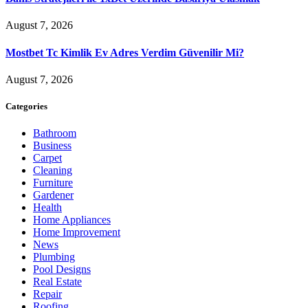
August 7, 2026
Mostbet Tc Kimlik Ev Adres Verdim Güvenilir Mi?
August 7, 2026
Categories
Bathroom
Business
Carpet
Cleaning
Furniture
Gardener
Health
Home Appliances
Home Improvement
News
Plumbing
Pool Designs
Real Estate
Repair
Roofing