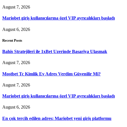
August 7, 2026
Mariobet giriş kullanıcılarına özel VIP ayrıcalıkları başladı
August 6, 2026
Recent Posts
Bahis Stratejileri ile 1xBet Uzerinde Basariya Ulasmak
August 7, 2026
Mostbet Tc Kimlik Ev Adres Verdim Güvenilir Mi?
August 7, 2026
Mariobet giriş kullanıcılarına özel VIP ayrıcalıkları başladı
August 6, 2026
En çok tercih edilen adres: Mariobet yeni giriş platformu