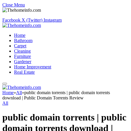
Close Menu
Facebook
X (Twitter)
Instagram
Home
Bathroom
Carpet
Cleaning
Furniture
Gardener
Home Improvement
Real Estate
Home
»
All
»
public domain torrents | public domain torrents
download | Public Domain Torrents Review
All
public domain torrents | public
domain torrents download |