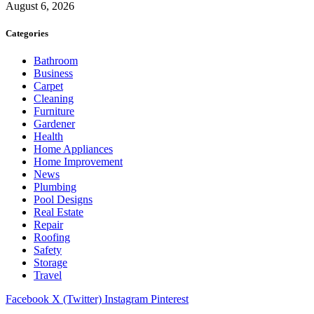
August 6, 2026
Categories
Bathroom
Business
Carpet
Cleaning
Furniture
Gardener
Health
Home Appliances
Home Improvement
News
Plumbing
Pool Designs
Real Estate
Repair
Roofing
Safety
Storage
Travel
Facebook
X (Twitter)
Instagram
Pinterest