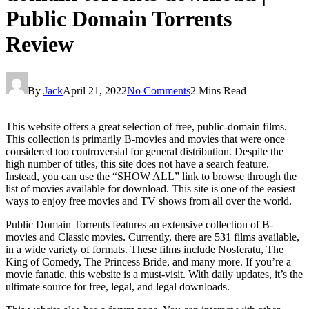
Public Domain Torrents
Review
By
Jack
April 21, 2022
No Comments
2 Mins Read
This website offers a great selection of free, public-domain films.
This collection is primarily B-movies and movies that were once
considered too controversial for general distribution. Despite the
high number of titles, this site does not have a search feature.
Instead, you can use the “SHOW ALL” link to browse through the
list of movies available for download. This site is one of the easiest
ways to enjoy free movies and TV shows from all over the world.
Public Domain Torrents features an extensive collection of B-
movies and Classic movies. Currently, there are 531 films available,
in a wide variety of formats. These films include Nosferatu, The
King of Comedy, The Princess Bride, and many more. If you’re a
movie fanatic, this website is a must-visit. With daily updates, it’s the
ultimate source for free, legal, and legal downloads.