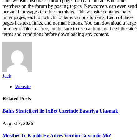
This website also has a forum page. You can interact with other
members on the forum by posting topics. Newcomers can even send
personal messages to other members. This website contains many
inner pages, each of which contains various torrents. Each of these
pages has text, links, and normal buttons. You can download a large
number of files for free, but be sure to use caution and heed the site’s
terms and conditions before downloading any content.
Jack
Website
Related
Posts
Bahis Stratejileri ile 1xBet Uzerinde Basariya Ulasmak
August 7, 2026
Mostbet Tc Kimlik Ev Adres Verdim Güvenilir Mi?