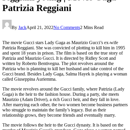
Patrizia Reggiani
By
Jack
April 21, 2022
No Comments
2 Mins Read
The movie Gucci stars Lady Gaga as Maurizio Gucci’s ex-wife
Patrizia Reggiani. She was convicted of plotting to kill him in 1995
and spent 18 years in prison. The film is based on the true story of
Patrizia and Maurizio Gucci. It is directed by Ridley Scott and
written by Roberto Bentivegna. The plot revolves around the
Patrizia who is planning to kill her husband and take control of the
Gucci brand. Besides Lady Gaga, Salma Hayek is playing a woman
called Giuseppina Auriemma.
The movie revolves around the Gucci family, where Patrizia (Lady
Gaga) is the heir to the fashion house. During a party, she meets
Maurizio (Adam Driver), a rich Gucci heir, and they fall in love.
After marrying each other, the two women become business partners
who struggle to maintain the family’s legacy. But as their
relationship grows, they become friends and eventually marry.
The movie follows the heir to the Gucci dynasty. It is based on the