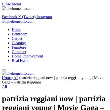
Close Menu
Facebook
X (Twitter)
Instagram
Home
Bathroom
Carpet
Cleaning
Furniture
Gardener
Home Improvement
Real Estate
Home
»
All
»
patrizia reggiani now | patrizia reggiani young | Movie
Gaga – Patrizia Reggiani
All
patrizia reggiani now | patrizia
reggiani young | Movie Gaga –