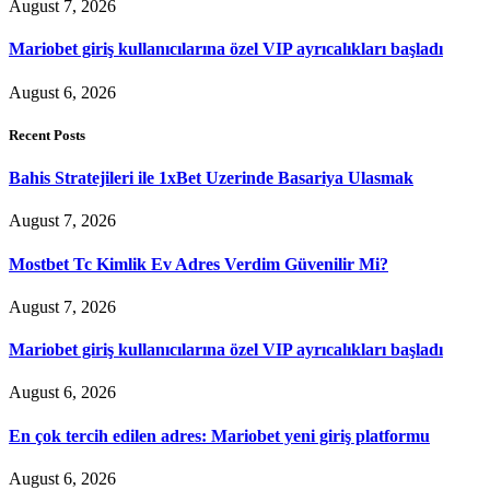
August 7, 2026
Mariobet giriş kullanıcılarına özel VIP ayrıcalıkları başladı
August 6, 2026
Recent Posts
Bahis Stratejileri ile 1xBet Uzerinde Basariya Ulasmak
August 7, 2026
Mostbet Tc Kimlik Ev Adres Verdim Güvenilir Mi?
August 7, 2026
Mariobet giriş kullanıcılarına özel VIP ayrıcalıkları başladı
August 6, 2026
En çok tercih edilen adres: Mariobet yeni giriş platformu
August 6, 2026