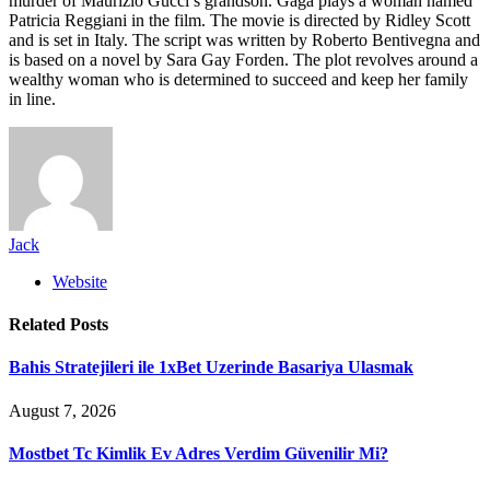
murder of Maurizio Gucci’s grandson. Gaga plays a woman named
Patricia Reggiani in the film. The movie is directed by Ridley Scott
and is set in Italy. The script was written by Roberto Bentivegna and
is based on a novel by Sara Gay Forden. The plot revolves around a
wealthy woman who is determined to succeed and keep her family
in line.
Jack
Website
Related
Posts
Bahis Stratejileri ile 1xBet Uzerinde Basariya Ulasmak
August 7, 2026
Mostbet Tc Kimlik Ev Adres Verdim Güvenilir Mi?