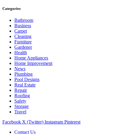
Categories
Bathroom
Business
Carpet
Cleaning
Furniture
Gardener
Health
Home Appliances
Home Improvement
News
Plumbing
Pool Designs
Real Estate
Repair
Roofing
Safety
Storage
Travel
Facebook
X (Twitter)
Instagram
Pinterest
Contact Us