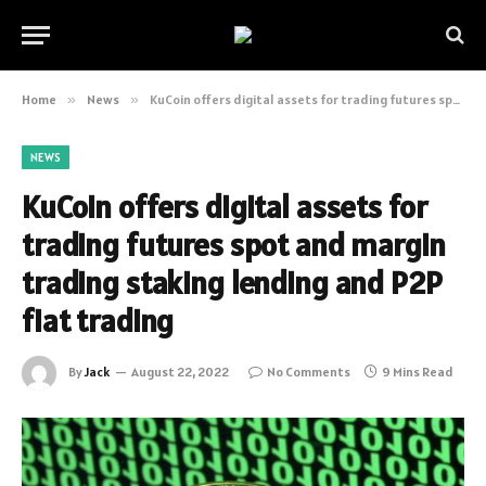
Home
»
News
»
KuCoin offers digital assets for trading futures spot and margin trading staking lending and P2P fiat trading
NEWS
KuCoin offers digital assets for
trading futures spot and margin
trading staking lending and P2P
fiat trading
By
Jack
August 22, 2022
No Comments
9 Mins Read