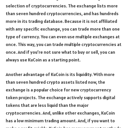
selection of cryptocurrencies. The exchange lists more
than seven hundred cryptocurrencies, and has hundreds
more in its trading database. Because it is not affiliated
with any specific exchange, you can trade more than one
type of currency. You can even use multiple exchanges at
once. This way, you can trade multiple cryptocurrencies at
once. And if you’re not sure what to buy or sell, you can
always use KuCoin as a starting point.
Another advantage of KuCoin is its liquidity. With more
than seven hundred crypto assets listed now, the
exchange is a popular choice for new cryptocurrency
token projects. The exchange actively supports digital
tokens that are less liquid than the major
cryptocurrencies. And, unlike other exchanges, KuCoin
has a low minimum trading amount. And, if you want to