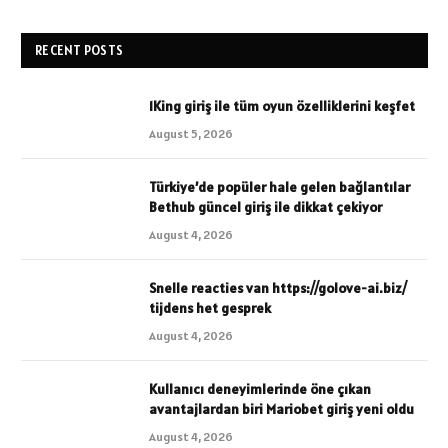
RECENT POSTS
1King giriş ile tüm oyun özelliklerini keşfet
August 5, 2026
Türkiye’de popüler hale gelen bağlantılar
Bethub güncel giriş ile dikkat çekiyor
August 4, 2026
Snelle reacties van https://golove-ai.biz/
tijdens het gesprek
August 4, 2026
Kullanıcı deneyimlerinde öne çıkan
avantajlardan biri Mariobet giriş yeni oldu
August 4, 2026