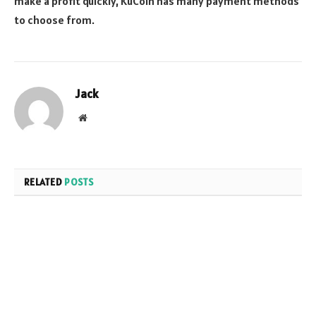
make a profit quickly, KuCoin has many payment methods
to choose from.
Jack
Website
RELATED
POSTS