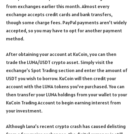
from exchanges earlier this month. Almost every
exchange accepts credit cards and bank transfers,
though some charge fees. PayPal payments aren’t widely
accepted, so you may have to opt for another payment
method.
After obtaining your account at KuCoin, you can then
trade the LUNA/USDT crypto asset. Simply visit the
exchange’s Spot Trading section and enter the amount of
USDT you wish to borrow. KuCoin will then credit your
account with the LUNA tokens you’ve purchased. You can
then transfer your LUNA holdings from your wallet to your
KuCoin Trading Account to begin earning interest from
your investment.
Although Luna’s recent crypto crash has caused delisting