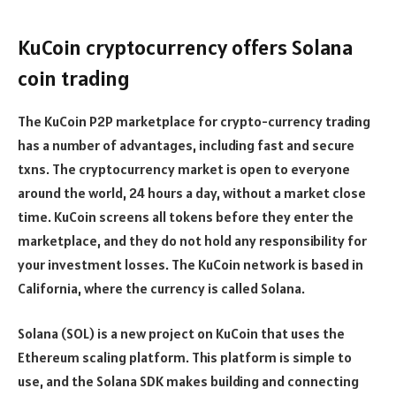
KuCoin cryptocurrency offers Solana
coin trading
The KuCoin P2P marketplace for crypto-currency trading
has a number of advantages, including fast and secure
txns. The cryptocurrency market is open to everyone
around the world, 24 hours a day, without a market close
time. KuCoin screens all tokens before they enter the
marketplace, and they do not hold any responsibility for
your investment losses. The KuCoin network is based in
California, where the currency is called Solana.
Solana (SOL) is a new project on KuCoin that uses the
Ethereum scaling platform. This platform is simple to
use, and the Solana SDK makes building and connecting