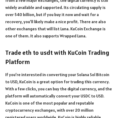
from a few major exchanges, the digital currency is still
widely available and supported. Its circulating supply is
over $40 billion, but if you buy it now and wait for a
recovery, you’ll likely make a nice profit. There are also
other exchanges that will list Luna. KuCoin Exchange is
one of them. It also supports Wrapped Luna.
Trade eth to usdt with KuCoin Trading
Platform
If you’re interested in converting your Solana Sol Bitcoin
to USD, KuCoin is a great option for trading this currency.
With a few clicks, you can buy the digital currency, and the
platform will automatically convert your USDC to USD.
KuCoin is one of the most popular and reputable
cryptocurrency exchanges, with over 20 million
registered users worldwide. KuCoin is highly reliable,