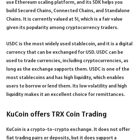
use Ethereum scaling platform, and its SDK helps you
build Secured Chains, Connected Chains, and Standalone
Chains. It is currently valued at $1, which is a fair value
given its popularity among cryptocurrency traders.
USDC is the most widely used stablecoin, and it is a digital
currency that can be exchanged for USD. USDC can be
used to trade currencies, including cryptocurrencies, as
long as the exchange supports them. USDC is one of the
most stablecoins and has high liquidity, which enables
users to borrow or lend them. Its low volatility and high
liquidity makes it an excellent choice for remittances.
KuCoin offers TRX Coin Trading
KuCoin is a crypto-to-crypto exchange. It does not offer
fiat trading pairs or deposits, but it does support a