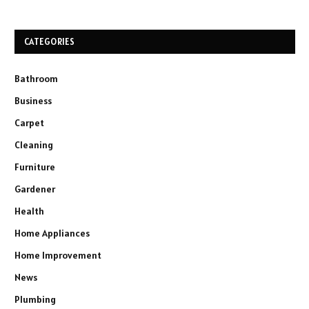
CATEGORIES
Bathroom
Business
Carpet
Cleaning
Furniture
Gardener
Health
Home Appliances
Home Improvement
News
Plumbing