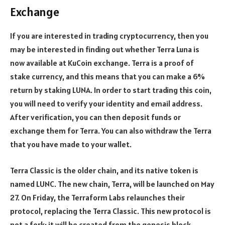
Exchange
If you are interested in trading cryptocurrency, then you
may be interested in finding out whether Terra Luna is
now available at KuCoin exchange. Terra is a proof of
stake currency, and this means that you can make a 6%
return by staking LUNA. In order to start trading this coin,
you will need to verify your identity and email address.
After verification, you can then deposit funds or
exchange them for Terra. You can also withdraw the Terra
that you have made to your wallet.
Terra Classic is the older chain, and its native token is
named LUNC. The new chain, Terra, will be launched on May
27. On Friday, the Terraform Labs relaunches their
protocol, replacing the Terra Classic. This new protocol is
not a fork; it will be created from the genesis block