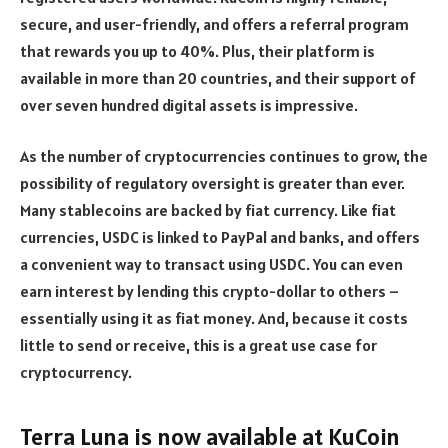
secure, and user-friendly, and offers a referral program
that rewards you up to 40%. Plus, their platform is
available in more than 20 countries, and their support of
over seven hundred digital assets is impressive.
As the number of cryptocurrencies continues to grow, the
possibility of regulatory oversight is greater than ever.
Many stablecoins are backed by fiat currency. Like fiat
currencies, USDC is linked to PayPal and banks, and offers
a convenient way to transact using USDC. You can even
earn interest by lending this crypto-dollar to others –
essentially using it as fiat money. And, because it costs
little to send or receive, this is a great use case for
cryptocurrency.
Terra Luna is now available at KuCoin