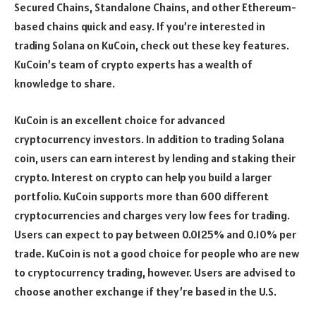
Secured Chains, Standalone Chains, and other Ethereum-
based chains quick and easy. If you’re interested in
trading Solana on KuCoin, check out these key features.
KuCoin’s team of crypto experts has a wealth of
knowledge to share.
KuCoin is an excellent choice for advanced
cryptocurrency investors. In addition to trading Solana
coin, users can earn interest by lending and staking their
crypto. Interest on crypto can help you build a larger
portfolio. KuCoin supports more than 600 different
cryptocurrencies and charges very low fees for trading.
Users can expect to pay between 0.0125% and 0.10% per
trade. KuCoin is not a good choice for people who are new
to cryptocurrency trading, however. Users are advised to
choose another exchange if they’re based in the U.S.