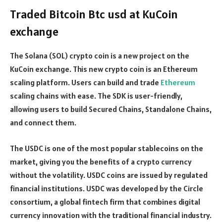
Traded Bitcoin Btc usd at KuCoin
exchange
The Solana (SOL) crypto coin is a new project on the
KuCoin exchange. This new crypto coin is an Ethereum
scaling platform. Users can build and trade
Ethereum
scaling chains with ease. The SDK is user-friendly,
allowing users to build Secured Chains, Standalone Chains,
and connect them.
The USDC is one of the most popular stablecoins on the
market, giving you the benefits of a crypto currency
without the volatility. USDC coins are issued by regulated
financial institutions. USDC was developed by the Circle
consortium, a global fintech firm that combines digital
currency innovation with the traditional financial industry.