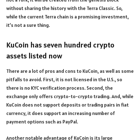
without sharing the history with the Terra Classic. So,
while the current Terra chain is a promising investment,
it’s not a sure thing.
KuCoin has seven hundred crypto
assets listed now
There are a lot of pros and cons to KuCoin, as well as some
pitfalls to avoid. First, it is not licensed in the U.S., so
there is no KYC verification process. Second, the
exchange only offers crypto-to-crypto trading. And, while
KuCoin does not support deposits or trading pairs in fiat
currency, it does support an increasing number of
payment options such as PayPal.
Another notable advantage of KuCoin is its large