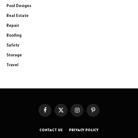
Pool Designs
Real Estate
Repair
Roofing
Safety
Storage
Travel
Facebook
X
Instagram
Pinterest
(Twitter)
CONTACT US
PRIVACY POLICY