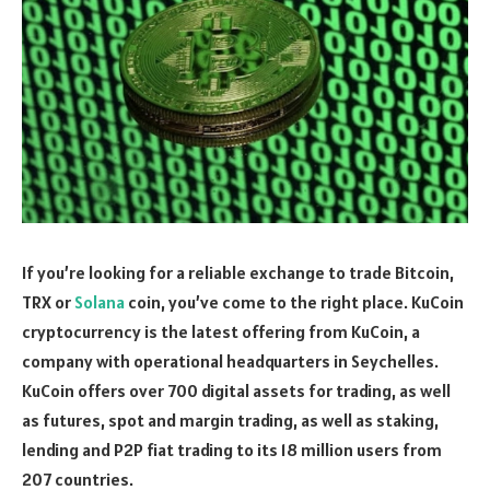
If you’re looking for a reliable exchange to trade Bitcoin,
TRX or
Solana
coin, you’ve come to the right place. KuCoin
cryptocurrency is the latest offering from KuCoin, a
company with operational headquarters in Seychelles.
KuCoin offers over 700 digital assets for trading, as well
as futures, spot and margin trading, as well as staking,
lending and P2P fiat trading to its 18 million users from
207 countries.