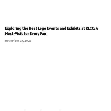
Exploring the Best Lego Events and Exhibits at KLCC: A
Must-Visit for Every Fan
November 25, 2025