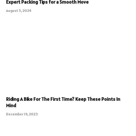
Expert Packing Tips for a Smooth Move
August 5, 2024
Riding A Bike For The First Time? Keep These Points In
Mind
December 19, 2023