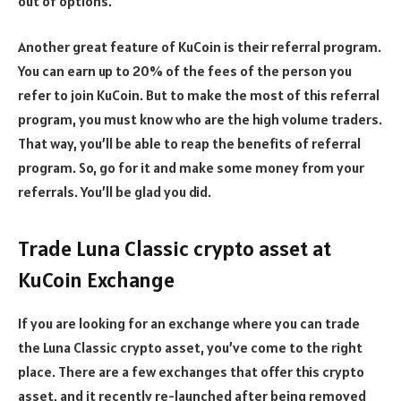
out of options.
Another great feature of KuCoin is their referral program.
You can earn up to 20% of the fees of the person you
refer to join KuCoin. But to make the most of this referral
program, you must know who are the high volume traders.
That way, you’ll be able to reap the benefits of referral
program. So, go for it and make some money from your
referrals. You’ll be glad you did.
Trade Luna Classic crypto asset at
KuCoin Exchange
If you are looking for an exchange where you can trade
the Luna Classic crypto asset, you’ve come to the right
place. There are a few exchanges that offer this crypto
asset, and it recently re-launched after being removed