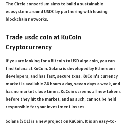
The Circle consortium aims to build a sustainable
ecosystem around USDC by partnering with leading
blockchain networks.
Trade usdc coin at KuCoin
Cryptocurrency
If you are looking for a Bitcoin to USD algo coin, you can
find Solana at KuCoin. Solana is developed by Ethereum
developers, and has fast, secure txns. KuCoin’s currency
market is available 24 hours a day, seven days a week, and
has no market close times. KuCoin screens all new tokens
before they hit the market, and as such, cannot be held
responsible for your investment losses.
Solana (SOL) is a new project on KuCoin. It is an easy-to-