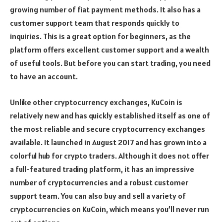
growing number of fiat payment methods. It also has a
customer support team that responds quickly to
inquiries. This is a great option for beginners, as the
platform offers excellent customer support and a wealth
of useful tools. But before you can start trading, you need
to have an account.
Unlike other cryptocurrency exchanges, KuCoin is
relatively new and has quickly established itself as one of
the most reliable and secure cryptocurrency exchanges
available. It launched in August 2017 and has grown into a
colorful hub for crypto traders. Although it does not offer
a full-featured trading platform, it has an impressive
number of cryptocurrencies and a robust customer
support team. You can also buy and sell a variety of
cryptocurrencies on KuCoin, which means you’ll never run