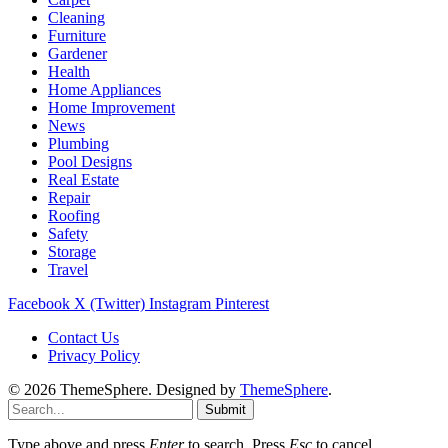
Cleaning
Furniture
Gardener
Health
Home Appliances
Home Improvement
News
Plumbing
Pool Designs
Real Estate
Repair
Roofing
Safety
Storage
Travel
Facebook
X (Twitter)
Instagram
Pinterest
Contact Us
Privacy Policy
© 2026 ThemeSphere. Designed by
ThemeSphere
.
Submit
Type above and press
Enter
to search. Press
Esc
to cancel.