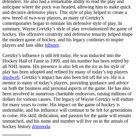
defenders. He also had a remarkable ability to read the play and
anticipate where the puck was headed, allowing him to make quick
and decisive defensive plays. This style of play helped to create a
new breed of two-way players, as many of Gretzky’s
contemporaries began to emulate his defensive style of play. In
summary, Wayne Gretzky’s style of play revolutionized the game of
hockey. His offensive creativity and defensive tenacity helped shape
the modern game of hockey, and his legacy continues to inspire
players and fans alike
hibsnet
.
Gretzky’s influence is still felt today. He was inducted into the
Hockey Hall of Fame in 1999, and his number has been retired by
all NHL teams. His presence is also felt on the ice as his style of
play has been adopted and refined by many of today’s top players
shedweb
. Gretzky’s impact has also been felt off the ice. He is a
mentor to many of today’s players, providing guidance and advice
on both the business and personal aspects of the game. He has also
been involved in numerous charitable endeavors, raising millions of
dollars for various causes. The legacy of Wayne Gretzky will endure
for many years to come. His impact on the game of hockey is
undeniable, and his influence will continue to be felt for generations
to come. His skill, dedication, and passion for the game will remain
unmatched, and his name and number will live on in the annals of
hockey history
dripmoda
.