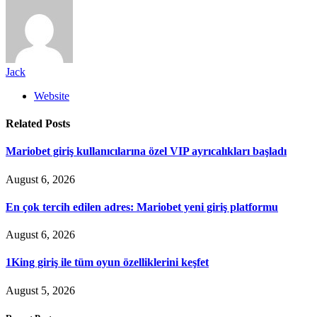
Jack
Website
Related
Posts
Mariobet giriş kullanıcılarına özel VIP ayrıcalıkları başladı
August 6, 2026
En çok tercih edilen adres: Mariobet yeni giriş platformu
August 6, 2026
1King giriş ile tüm oyun özelliklerini keşfet
August 5, 2026