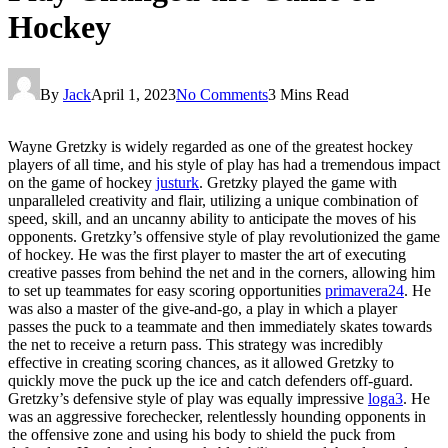
Hockey
By
Jack
April 1, 2023
No Comments
3 Mins Read
Wayne Gretzky is widely regarded as one of the greatest hockey
players of all time, and his style of play has had a tremendous impact
on the game of hockey
justurk
. Gretzky played the game with
unparalleled creativity and flair, utilizing a unique combination of
speed, skill, and an uncanny ability to anticipate the moves of his
opponents. Gretzky’s offensive style of play revolutionized the game
of hockey. He was the first player to master the art of executing
creative passes from behind the net and in the corners, allowing him
to set up teammates for easy scoring opportunities
primavera24
. He
was also a master of the give-and-go, a play in which a player
passes the puck to a teammate and then immediately skates towards
the net to receive a return pass. This strategy was incredibly
effective in creating scoring chances, as it allowed Gretzky to
quickly move the puck up the ice and catch defenders off-guard.
Gretzky’s defensive style of play was equally impressive
loga3
. He
was an aggressive forechecker, relentlessly hounding opponents in
the offensive zone and using his body to shield the puck from