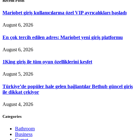
Recent Posts
Mariobet giriş kullanıcılarına özel VIP ayrıcalıkları başladı
August 6, 2026
En çok tercih edilen adres: Mariobet yeni giriş platformu
August 6, 2026
1King giriş ile tüm oyun özelliklerini keşfet
August 5, 2026
Türkiye’de popüler hale gelen bağlantılar Bethub güncel giriş
ile dikkat çekiyor
August 4, 2026
Categories
Bathroom
Business
Carpet