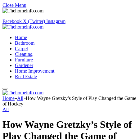
Close Menu
Facebook
X (Twitter)
Instagram
Home
Bathroom
Carpet
Cleaning
Furniture
Gardener
Home Improvement
Real Estate
Home
»
All
»
How Wayne Gretzky’s Style of Play Changed the Game
of Hockey
All
How Wayne Gretzky’s Style of
Play Changed the Game of