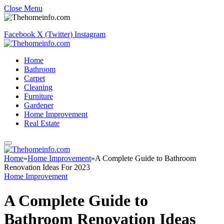
Close Menu
Facebook
X (Twitter)
Instagram
Home
Bathroom
Carpet
Cleaning
Furniture
Gardener
Home Improvement
Real Estate
Home
»
Home Improvement
»
A Complete Guide to Bathroom
Renovation Ideas For 2023
Home Improvement
A Complete Guide to
Bathroom Renovation Ideas