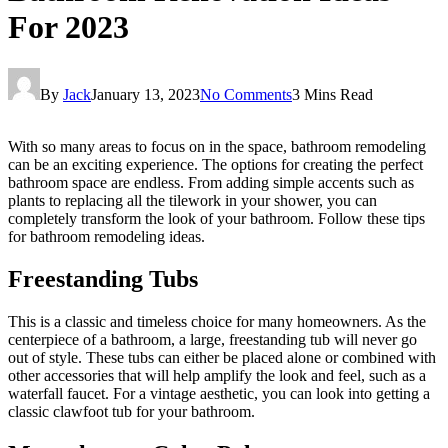
For 2023
By
Jack
January 13, 2023
No Comments
3 Mins Read
With so many areas to focus on in the space, bathroom remodeling
can be an exciting experience. The options for creating the perfect
bathroom space are endless. From adding simple accents such as
plants to replacing all the tilework in your shower, you can
completely transform the look of your bathroom. Follow these tips
for bathroom remodeling ideas.
Freestanding Tubs
This is a classic and timeless choice for many homeowners. As the
centerpiece of a bathroom, a large, freestanding tub will never go
out of style. These tubs can either be placed alone or combined with
other accessories that will help amplify the look and feel, such as a
waterfall faucet. For a vintage aesthetic, you can look into getting a
classic clawfoot tub for your bathroom.