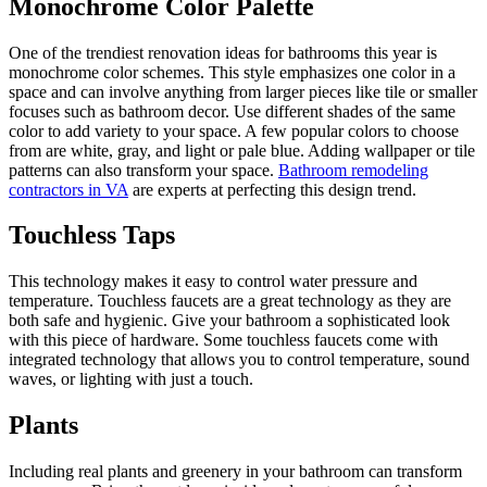
Monochrome Color Palette
One of the trendiest renovation ideas for bathrooms this year is
monochrome color schemes. This style emphasizes one color in a
space and can involve anything from larger pieces like tile or smaller
focuses such as bathroom decor. Use different shades of the same
color to add variety to your space. A few popular colors to choose
from are white, gray, and light or pale blue. Adding wallpaper or tile
patterns can also transform your space.
Bathroom remodeling
contractors in VA
are experts at perfecting this design trend.
Touchless Taps
This technology makes it easy to control water pressure and
temperature. Touchless faucets are a great technology as they are
both safe and hygienic. Give your bathroom a sophisticated look
with this piece of hardware. Some touchless faucets come with
integrated technology that allows you to control temperature, sound
waves, or lighting with just a touch.
Plants
Including real plants and greenery in your bathroom can transform