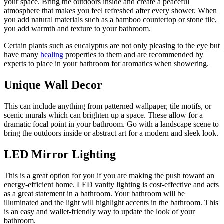
your space. Bring the outdoors inside and create a peaceful
atmosphere that makes you feel refreshed after every shower. When
you add natural materials such as a bamboo countertop or stone tile,
you add warmth and texture to your bathroom.
Certain plants such as eucalyptus are not only pleasing to the eye but
have many
healing
properties to them and are recommended by
experts to place in your bathroom for aromatics when showering.
Unique Wall Decor
This can include anything from patterned wallpaper, tile motifs, or
scenic murals which can brighten up a space. These allow for a
dramatic focal point in your bathroom. Go with a landscape scene to
bring the outdoors inside or abstract art for a modern and sleek look.
LED Mirror Lighting
This is a great option for you if you are making the push toward an
energy-efficient home. LED vanity lighting is cost-effective and acts
as a great statement in a bathroom. Your bathroom will be
illuminated and the light will highlight accents in the bathroom. This
is an easy and wallet-friendly way to update the look of your
bathroom.