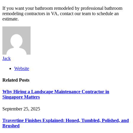
If you want your bathroom remodeled by professional bathroom
remodeling contractors in VA, contact our team to schedule an
estimate.
Jack
Website
Related
Posts
Why Hiring a Landscape Maintenance Contractor in
Singapore Matters
September 25, 2025
Travertine Finishes Explained: Honed, Tumbled, Polished, and
Brushed