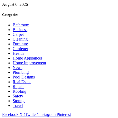
August 6, 2026
Categories
Bathroom
Business
Carpet
Cleaning
Furniture
Gardener
Health
Home Appliances
Home Improvement
News
Plumbing
Pool Designs
Real Estate
Repair
Roofing
Safety
Storage
Travel
Facebook
X (Twitter)
Instagram
Pinterest