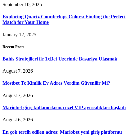
September 10, 2025
Exploring Quartz Countertops Colors: Finding the Perfect
Match for Your Home
January 12, 2025
Recent Posts
Bahis Stratejileri ile 1xBet Uzerinde Basariya Ulasmak
August 7, 2026
Mostbet Tc Kimlik Ev Adres Verdim Güvenilir Mi?
August 7, 2026
Mariobet giriş kullanıcılarına özel VIP ayrıcalıkları başladı
August 6, 2026
En çok tercih edilen adres: Mariobet yeni giriş platformu