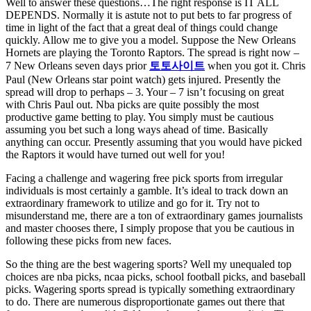
Well to answer these questions…The right response is IT ALL
DEPENDS. Normally it is astute not to put bets to far progress of
time in light of the fact that a great deal of things could change
quickly. Allow me to give you a model. Suppose the New Orleans
Hornets are playing the Toronto Raptors. The spread is right now –
7 New Orleans seven days prior
토토사이
트
when you got it. Chris
Paul (New Orleans star point watch) gets injured. Presently the
spread will drop to perhaps – 3. Your – 7 isn’t focusing on great
with Chris Paul out. Nba picks are quite possibly the most
productive game betting to play. You simply must be cautious
assuming you bet such a long ways ahead of time. Basically
anything can occur. Presently assuming that you would have picked
the Raptors it would have turned out well for you!
Facing a challenge and wagering free pick sports from irregular
individuals is most certainly a gamble. It’s ideal to track down an
extraordinary framework to utilize and go for it. Try not to
misunderstand me, there are a ton of extraordinary games journalists
and master chooses there, I simply propose that you be cautious in
following these picks from new faces.
So the thing are the best wagering sports? Well my unequaled top
choices are nba picks, ncaa picks, school football picks, and baseball
picks. Wagering sports spread is typically something extraordinary
to do. There are numerous disproportionate games out there that