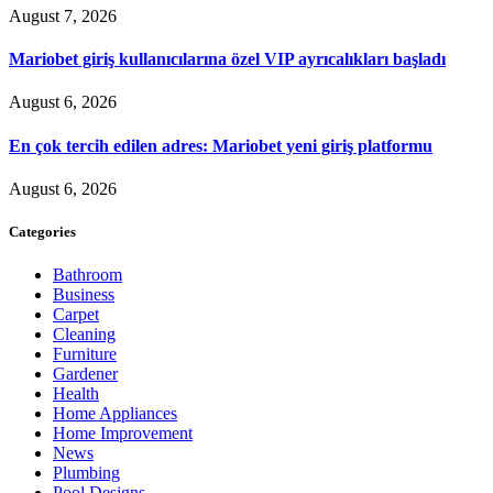
August 7, 2026
Mariobet giriş kullanıcılarına özel VIP ayrıcalıkları başladı
August 6, 2026
En çok tercih edilen adres: Mariobet yeni giriş platformu
August 6, 2026
Categories
Bathroom
Business
Carpet
Cleaning
Furniture
Gardener
Health
Home Appliances
Home Improvement
News
Plumbing
Pool Designs