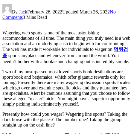
By
Jack
February 26, 2022
Updated:
March 26, 2022
No
Comments
3 Mins Read
Wagering web sports is one of the most astonishing
accommodations of all time. The main thing you truly need is a web
association and an underlying cash to begin with for contributing.
The web has made it workable for individuals to wager on
먹튀검
증
sports anyplace and whenever from around the world. You
needn’t bother with a bookie and changing out is incredibly simple.
Two of my unsurpassed most loved sports book destinations are
sportsbook and betjamaica, which offer gigantic rewards only for
joining. Presently there are many wagering discussion sports locales
which go over and examine specific picks and they guarantee they
are specialists. Alert be cautious assuming that you choose to follow
these alleged “master” picks. You might have a superior opportunity
simply picking indiscriminately yourself.
Presently how could you wager? Wagering line sports? Taking the
dark horse with the places? The number one? Taking the group
straight up on the cash line?