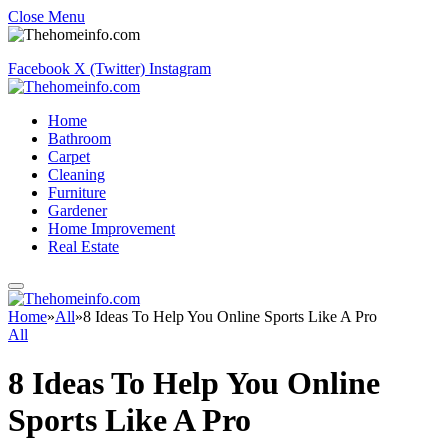
Close Menu
Facebook
X (Twitter)
Instagram
Home
Bathroom
Carpet
Cleaning
Furniture
Gardener
Home Improvement
Real Estate
Home
»
All
»
8 Ideas To Help You Online Sports Like A Pro
All
8 Ideas To Help You Online
Sports Like A Pro