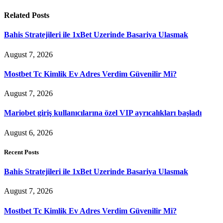
Related
Posts
Bahis Stratejileri ile 1xBet Uzerinde Basariya Ulasmak
August 7, 2026
Mostbet Tc Kimlik Ev Adres Verdim Güvenilir Mi?
August 7, 2026
Mariobet giriş kullanıcılarına özel VIP ayrıcalıkları başladı
August 6, 2026
Recent Posts
Bahis Stratejileri ile 1xBet Uzerinde Basariya Ulasmak
August 7, 2026
Mostbet Tc Kimlik Ev Adres Verdim Güvenilir Mi?