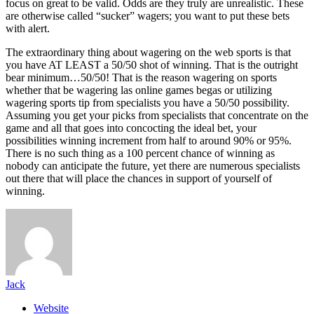
focus on great to be valid. Odds are they truly are unrealistic. These
are otherwise called “sucker” wagers; you want to put these bets
with alert.
The extraordinary thing about wagering on the web sports is that
you have AT LEAST a 50/50 shot of winning. That is the outright
bear minimum…50/50! That is the reason wagering on sports
whether that be wagering las online games begas or utilizing
wagering sports tip from specialists you have a 50/50 possibility.
Assuming you get your picks from specialists that concentrate on the
game and all that goes into concocting the ideal bet, your
possibilities winning increment from half to around 90% or 95%.
There is no such thing as a 100 percent chance of winning as
nobody can anticipate the future, yet there are numerous specialists
out there that will place the chances in support of yourself of
winning.
Jack
Website