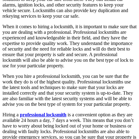
alarms, ignition locks, and other security features to keep your
vehicle secure. Locksmiths can also provide key duplication and
rekeying services to keep your car safe.
When it comes to hiring a locksmith, it is important to make sure that
you are dealing with a professional. Professional locksmiths are
experienced and knowledgeable in their field, and they have the
expertise to provide quality work. They understand the importance
of security and the need for reliable locks and will do their best to
ensure that your property is safe and secure. A professional
locksmith will also be able to advise you on the best type of lock to
use for your particular property.
When you hire a professional locksmith, you can be sure that the
work they do is of the highest quality. Professional locksmiths use
the latest tools and techniques to make sure that your locks are
installed correctly and that your security system is up-to-date. They
are also familiar with the latest security systems and will be able to
advise you on the best type of system for your particular property.
Hiring a
professional locksmith
is a convenient option as they are
available 24 hours a day, 7 days a week. This means that you don’t
have to worry about being locked out of your home or business or
dealing with faulty locks. Professional locksmiths are also able to
provide emergency services, so you can be sure that your property is