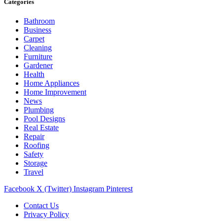
Categories
Bathroom
Business
Carpet
Cleaning
Furniture
Gardener
Health
Home Appliances
Home Improvement
News
Plumbing
Pool Designs
Real Estate
Repair
Roofing
Safety
Storage
Travel
Facebook
X (Twitter)
Instagram
Pinterest
Contact Us
Privacy Policy