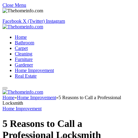
Close Menu
Facebook
X (Twitter)
Instagram
Home
Bathroom
Carpet
Cleaning
Furniture
Gardener
Home Improvement
Real Estate
Home
»
Home Improvement
»
5 Reasons to Call a Professional
Locksmith
Home Improvement
5 Reasons to Call a
Professional Locksmith