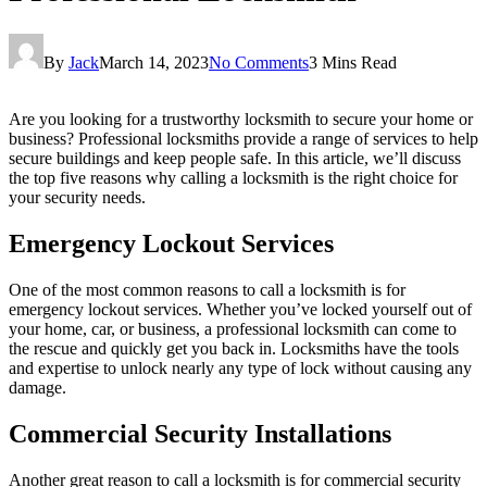
By
Jack
March 14, 2023
No Comments
3 Mins Read
Are you looking for a trustworthy locksmith to secure your home or
business? Professional locksmiths provide a range of services to help
secure buildings and keep people safe. In this article, we’ll discuss
the top five reasons why calling a locksmith is the right choice for
your security needs.
Emergency Lockout Services
One of the most common reasons to call a locksmith is for
emergency lockout services. Whether you’ve locked yourself out of
your home, car, or business, a professional locksmith can come to
the rescue and quickly get you back in. Locksmiths have the tools
and expertise to unlock nearly any type of lock without causing any
damage.
Commercial Security Installations
Another great reason to call a locksmith is for commercial security