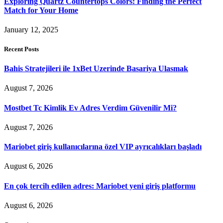
Exploring Quartz Countertops Colors: Finding the Perfect
Match for Your Home
January 12, 2025
Recent Posts
Bahis Stratejileri ile 1xBet Uzerinde Basariya Ulasmak
August 7, 2026
Mostbet Tc Kimlik Ev Adres Verdim Güvenilir Mi?
August 7, 2026
Mariobet giriş kullanıcılarına özel VIP ayrıcalıkları başladı
August 6, 2026
En çok tercih edilen adres: Mariobet yeni giriş platformu
August 6, 2026