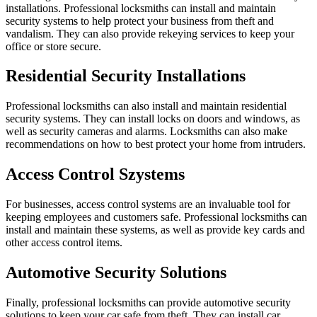
installations. Professional locksmiths can install and maintain
security systems to help protect your business from theft and
vandalism. They can also provide rekeying services to keep your
office or store secure.
Residential Security Installations
Professional locksmiths can also install and maintain residential
security systems. They can install locks on doors and windows, as
well as security cameras and alarms. Locksmiths can also make
recommendations on how to best protect your home from intruders.
Access Control Szystems
For businesses, access control systems are an invaluable tool for
keeping employees and customers safe. Professional locksmiths can
install and maintain these systems, as well as provide key cards and
other access control items.
Automotive Security Solutions
Finally, professional locksmiths can provide automotive security
solutions to keep your car safe from theft. They can install car