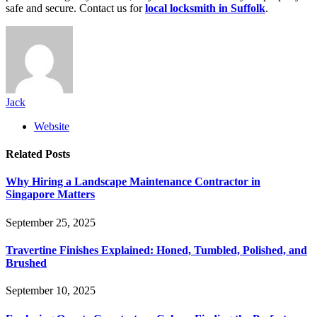
safe and secure. Contact us for
local locksmith in Suffolk
.
Jack
Website
Related
Posts
Why Hiring a Landscape Maintenance Contractor in
Singapore Matters
September 25, 2025
Travertine Finishes Explained: Honed, Tumbled, Polished, and
Brushed
September 10, 2025